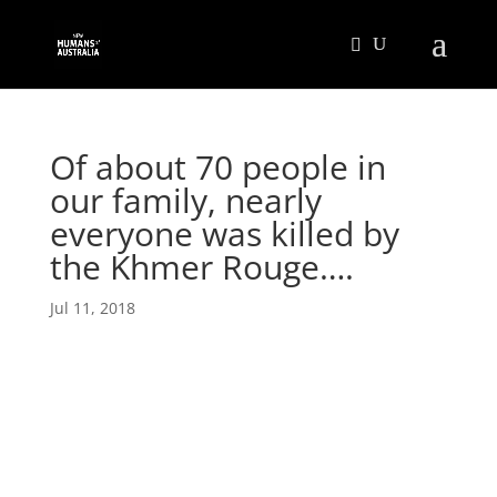
Of about 70 people in
our family, nearly
everyone was killed by
the Khmer Rouge….
Jul 11, 2018