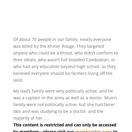
Of about 70 people in our family, nearly everyone
was killed by the Khmer Rouge. They targeted
anyone who could be a threat, who didn’t conform to
their ideals, who wasn’t full blooded Cambodian, or
who had any education beyond high school, as they
believed everyone should be farmers living off the
land.
My dad’s family were very politically active, and he
was a captain in the army as well as a doctor. Mum’s
family were not politically active, but she had fairer
skin and was studying to be a doctor, and the
majority of her . . .
This content is restricted and can only be accessed
by members—please visit our
membership page
to