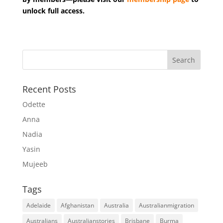
unlock full access.
Recent Posts
Odette
Anna
Nadia
Yasin
Mujeeb
Tags
Adelaide
Afghanistan
Australia
Australianmigration
Australians
Australianstories
Brisbane
Burma