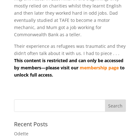
mostly relied on charities whilst they learnt English
and then later they worked hard in odd jobs. Dad
eventually studied at TAFE to become a motor
mechanic, and Mum got a job working for
Commonwealth Bank as a teller.
Their experience as refugees was traumatic and they
didn’t often talk about it with us. I had to piece . . .
This content is restricted and can only be accessed
by members—please visit our
membership page
to
unlock full access.
Recent Posts
Odette