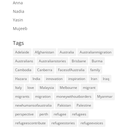
Anna
Nadia
Yasin
Mujeeb
Tags
Adelaide
Afghanistan
Australia
Australianmigration
Australians
Australianstories
Brisbane
Burma
Cambodia
Canberra
FacesofAustralia
family
Hazara
India
innovation
inspiration
Iran
Iraq
Italy
love
Malaysia
Melbourne
migrant
migrants
migration
moneywithoutborders
Myanmar
newhumansofaustralia
Pakistan
Palestine
perspective
perth
refugee
refugees
refugeescontribute
refugeestories
refugeevoices