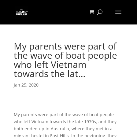
My parents were part of
the wave of boat people
who left Vietnam
towards the lat…
Jan 25, 2020
My parents were part of the wave of boat people
who left Vietnam towards the late 1970s, and they
both ended up in Australia, where they met in a
migrant hostel in East Hills. In the beginning, they