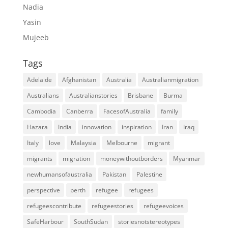
Nadia
Yasin
Mujeeb
Tags
Adelaide
Afghanistan
Australia
Australianmigration
Australians
Australianstories
Brisbane
Burma
Cambodia
Canberra
FacesofAustralia
family
Hazara
India
innovation
inspiration
Iran
Iraq
Italy
love
Malaysia
Melbourne
migrant
migrants
migration
moneywithoutborders
Myanmar
newhumansofaustralia
Pakistan
Palestine
perspective
perth
refugee
refugees
refugeescontribute
refugeestories
refugeevoices
SafeHarbour
SouthSudan
storiesnotstereotypes