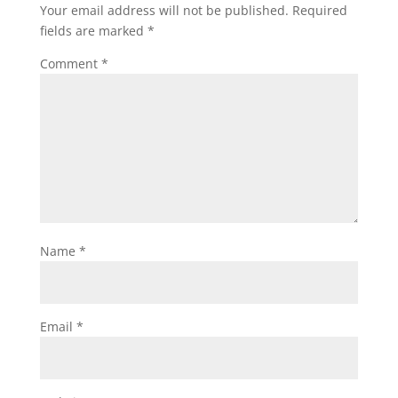
Your email address will not be published.
Required
fields are marked
*
Comment
*
Name
*
Email
*