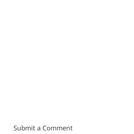
Submit a Comment