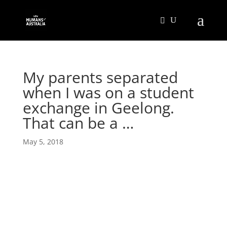
My parents separated
when I was on a student
exchange in Geelong.
That can be a …
May 5, 2018