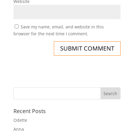
Website
Save my name, email, and website in this
browser for the next time I comment.
Recent Posts
Odette
Anna