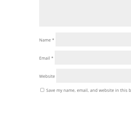
Name
*
Email
*
Website
Save my name, email, and website in this 