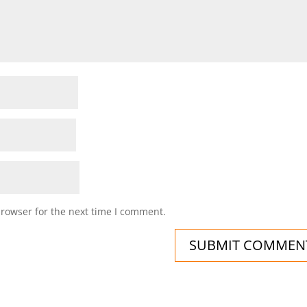
browser for the next time I comment.