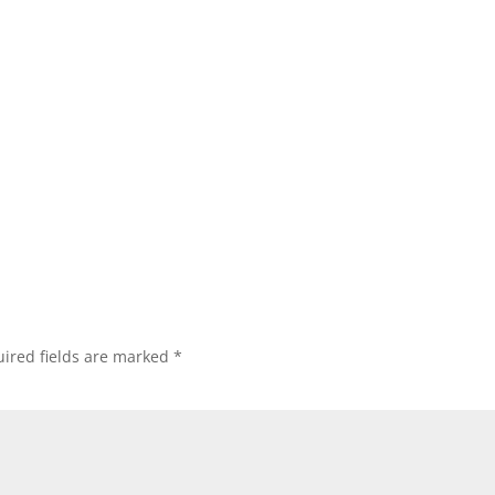
ired fields are marked
*