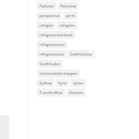
Pakistan
Palestine
perspective
perth
refugee
refugees
refugeescontribute
refugeestories
refugeevoices
SafeHarbour
SouthSudan
storiesnotstereotypes
Sydney
Syria
syrian
TransferWise
Vietnam