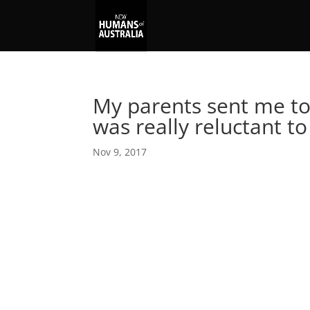
My parents sent me to 
was really reluctant to
Nov 9, 2017