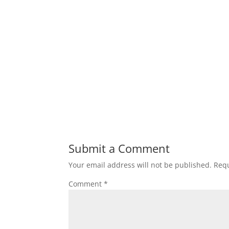
Submit a Comment
Your email address will not be published.
Requ
Comment
*