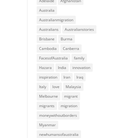
Adelaide
Afghanistan
Australia
Australianmigration
Australians
Australianstories
Brisbane
Burma
Cambodia
Canberra
FacesofAustralia
family
Hazara
India
innovation
inspiration
Iran
Iraq
Italy
love
Malaysia
Melbourne
migrant
migrants
migration
moneywithoutborders
Myanmar
newhumansofaustralia