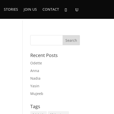
STORIES
JOIN US
CONTACT
Recent Posts
Odette
Anna
Nadia
Yasin
Mujeeb
Tags