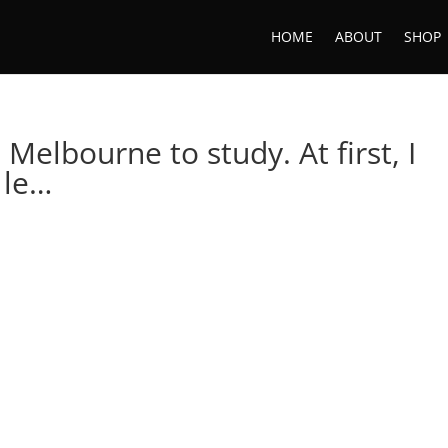
HOME
ABOUT
SHOP
Melbourne to study. At first, I
 le…