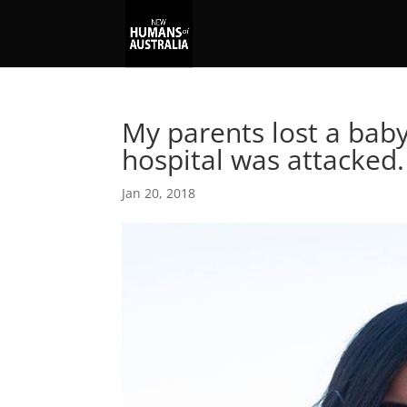
My parents lost a bab
hospital was attacked.
Jan 20, 2018