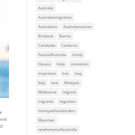
Australia
Australianmigration
Australians
Australianstories
Brisbane
Burma
Cambodia
Canberra
FacesofAustralia
family
Hazara
India
innovation
inspiration
Iran
Iraq
Italy
love
Malaysia
Melbourne
migrant
migrants
migration
moneywithoutborders
re
next
Myanmar
nd
newhumansofaustralia