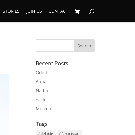
STORIES
JOIN US
CONTACT
Recent Posts
Odette
Anna
Nadia
Yasin
Mujeeb
Tags
Adelaide
Afghanistan