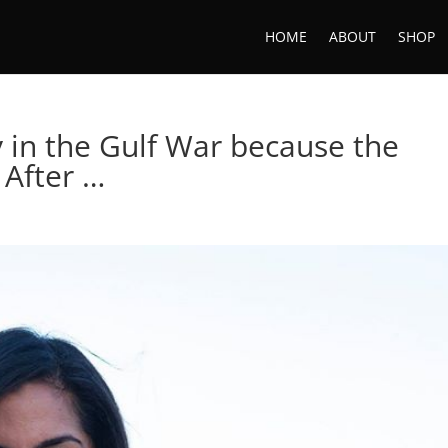
HOME
ABOUT
SHOP
y in the Gulf War because the
 After …