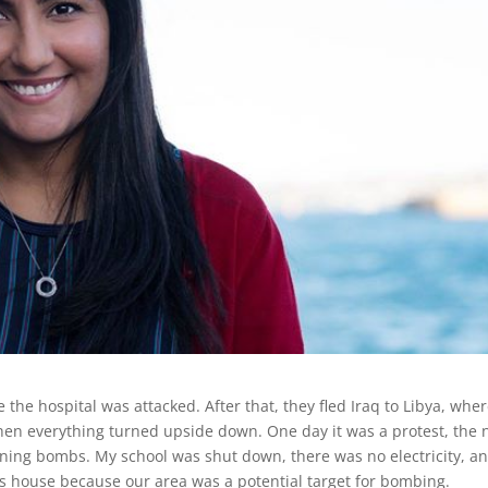
the hospital was attacked. After that, they fled Iraq to Libya, whe
 when everything turned upside down. One day it was a protest, the 
aining bombs. My school was shut down, there was no electricity, a
’s house because our area was a potential target for bombing.