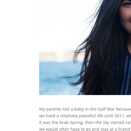
My parents lost a baby in the Gulf War because 
we lived a relatively peaceful life until 2011,
it was the Arab Spring, then the sky started r
we would often have to go and stay at a friend