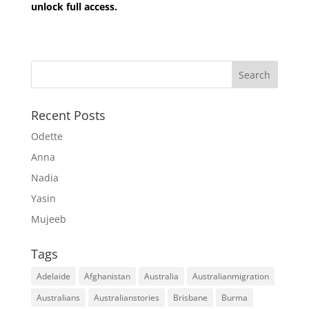
unlock full access.
Recent Posts
Odette
Anna
Nadia
Yasin
Mujeeb
Tags
Adelaide
Afghanistan
Australia
Australianmigration
Australians
Australianstories
Brisbane
Burma