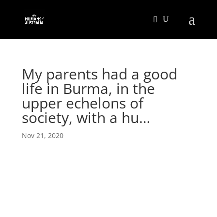
My parents had a good
life in Burma, in the
upper echelons of
society, with a hu…
Nov 21, 2020