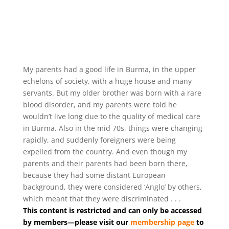
My parents had a good life in Burma, in the upper
echelons of society, with a huge house and many
servants. But my older brother was born with a rare
blood disorder, and my parents were told he
wouldn’t live long due to the quality of medical care
in Burma. Also in the mid 70s, things were changing
rapidly, and suddenly foreigners were being
expelled from the country. And even though my
parents and their parents had been born there,
because they had some distant European
background, they were considered ‘Anglo’ by others,
which meant that they were discriminated . . .
This content is restricted and can only be accessed
by members—please visit our
membership page
to