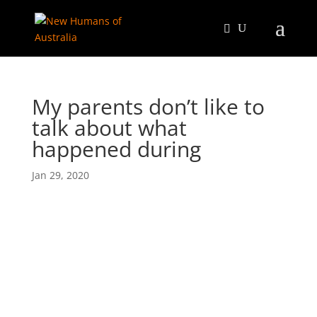
My parents don’t like to
talk about what
happened during
Jan 29, 2020