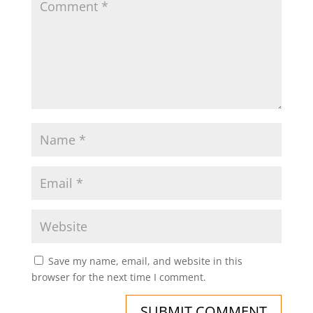
Save my name, email, and website in this
browser for the next time I comment.