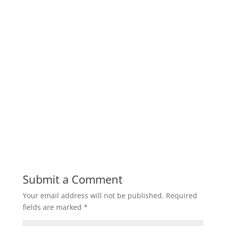
Submit a Comment
Your email address will not be published.
Required
fields are marked
*