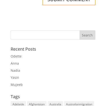
Recent Posts
Odette
Anna
Nadia
Yasin
Mujeeb
Tags
Adelaide
Afghanistan
Australia
Australianmigration