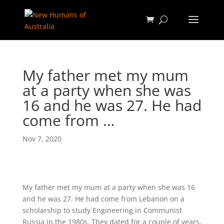
My father met my mum
at a party when she was
16 and he was 27. He had
come from …
Nov 7, 2020
My father met my mum at a party when she was 16
and he was 27. He had come from Lebanon on a
scholarship to study Engineering in Communist
Russia in the 1980s. They dated for a couple of years,