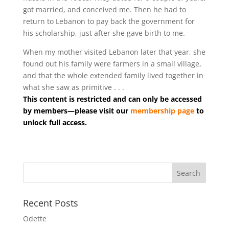
got married, and conceived me. Then he had to
return to Lebanon to pay back the government for
his scholarship, just after she gave birth to me.
When my mother visited Lebanon later that year, she
found out his family were farmers in a small village,
and that the whole extended family lived together in
what she saw as primitive . . .
This content is restricted and can only be accessed
by members—please visit our
membership page
to
unlock full access.
Recent Posts
Odette