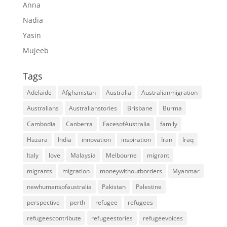
Anna
Nadia
Yasin
Mujeeb
Tags
Adelaide
Afghanistan
Australia
Australianmigration
Australians
Australianstories
Brisbane
Burma
Cambodia
Canberra
FacesofAustralia
family
Hazara
India
innovation
inspiration
Iran
Iraq
Italy
love
Malaysia
Melbourne
migrant
migrants
migration
moneywithoutborders
Myanmar
newhumansofaustralia
Pakistan
Palestine
perspective
perth
refugee
refugees
refugeescontribute
refugeestories
refugeevoices