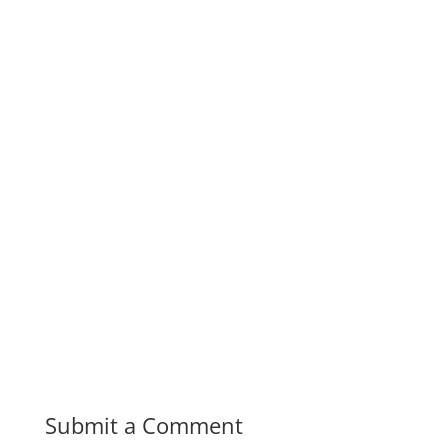
Submit a Comment