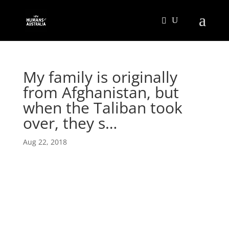
My family is originally
from Afghanistan, but
when the Taliban took
over, they s…
Aug 22, 2018