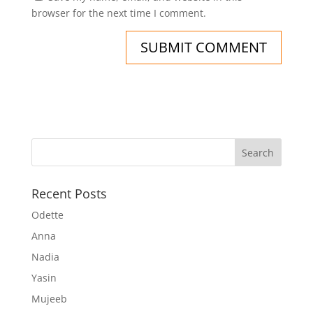
browser for the next time I comment.
Recent Posts
Odette
Anna
Nadia
Yasin
Mujeeb