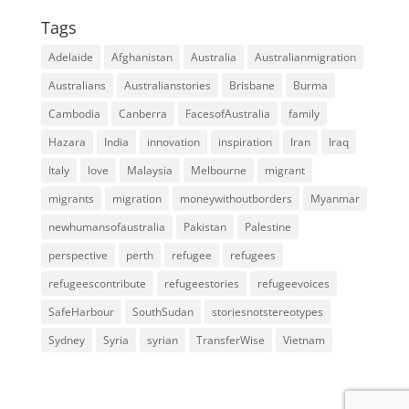
Tags
Adelaide
Afghanistan
Australia
Australianmigration
Australians
Australianstories
Brisbane
Burma
Cambodia
Canberra
FacesofAustralia
family
Hazara
India
innovation
inspiration
Iran
Iraq
Italy
love
Malaysia
Melbourne
migrant
migrants
migration
moneywithoutborders
Myanmar
newhumansofaustralia
Pakistan
Palestine
perspective
perth
refugee
refugees
refugeescontribute
refugeestories
refugeevoices
SafeHarbour
SouthSudan
storiesnotstereotypes
Sydney
Syria
syrian
TransferWise
Vietnam