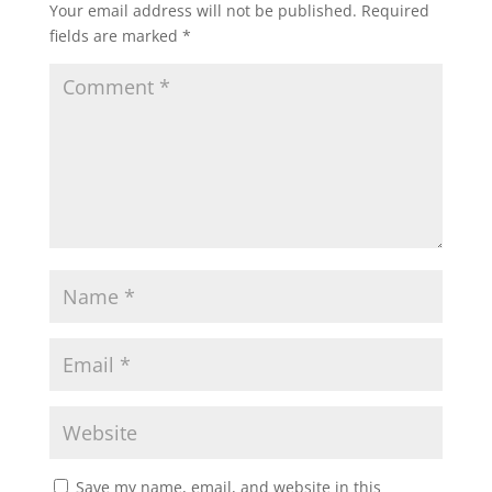
Your email address will not be published.
Required
fields are marked
*
Save my name, email, and website in this