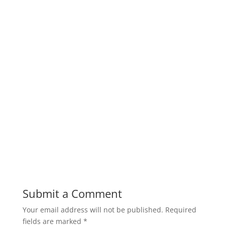
Submit a Comment
Your email address will not be published.
Required
fields are marked
*