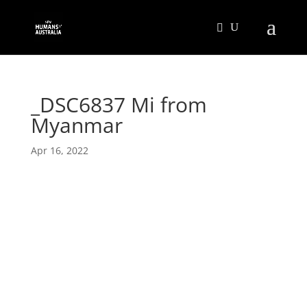
_DSC6837 Mi from
Myanmar
Apr 16, 2022