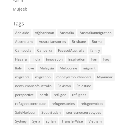
Yasin
Mujeeb
Tags
Adelaide
Afghanistan
Australia
Australianmigration
Australians
Australianstories
Brisbane
Burma
Cambodia
Canberra
FacesofAustralia
family
Hazara
India
innovation
inspiration
Iran
Iraq
Italy
love
Malaysia
Melbourne
migrant
migrants
migration
moneywithoutborders
Myanmar
newhumansofaustralia
Pakistan
Palestine
perspective
perth
refugee
refugees
refugeescontribute
refugeestories
refugeevoices
SafeHarbour
SouthSudan
storiesnotstereotypes
Sydney
Syria
syrian
TransferWise
Vietnam