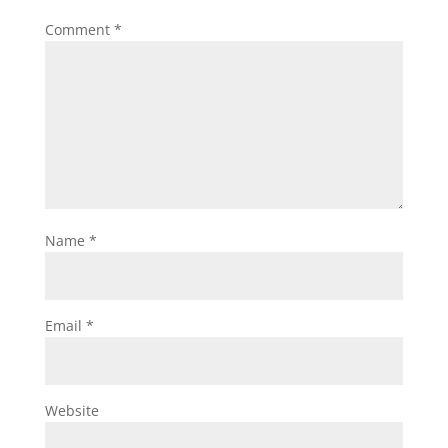
Comment
*
Name
*
Email
*
Website