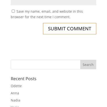
Save my name, email, and website in this
browser for the next time I comment.
Recent Posts
Odette
Anna
Nadia