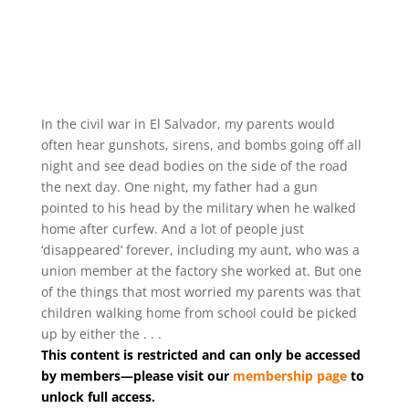
In the civil war in El Salvador, my parents would
often hear gunshots, sirens, and bombs going off all
night and see dead bodies on the side of the road
the next day. One night, my father had a gun
pointed to his head by the military when he walked
home after curfew. And a lot of people just
‘disappeared’ forever, including my aunt, who was a
union member at the factory she worked at. But one
of the things that most worried my parents was that
children walking home from school could be picked
up by either the . . .
This content is restricted and can only be accessed
by members—please visit our
membership page
to
unlock full access.