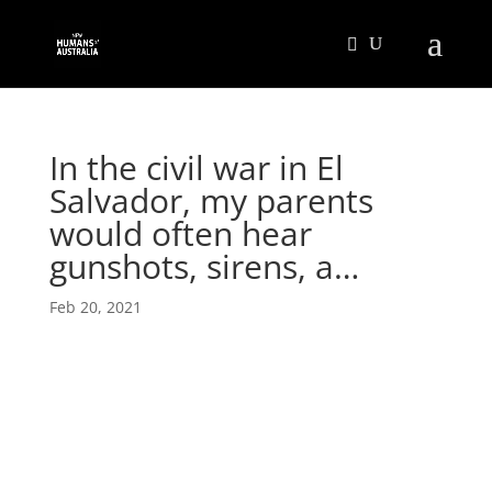
In the civil war in El
Salvador, my parents
would often hear
gunshots, sirens, a…
Feb 20, 2021