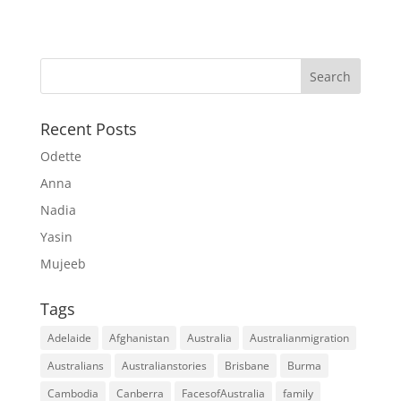
Recent Posts
Odette
Anna
Nadia
Yasin
Mujeeb
Tags
Adelaide
Afghanistan
Australia
Australianmigration
Australians
Australianstories
Brisbane
Burma
Cambodia
Canberra
FacesofAustralia
family