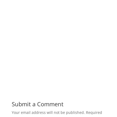
Submit a Comment
Your email address will not be published.
Required