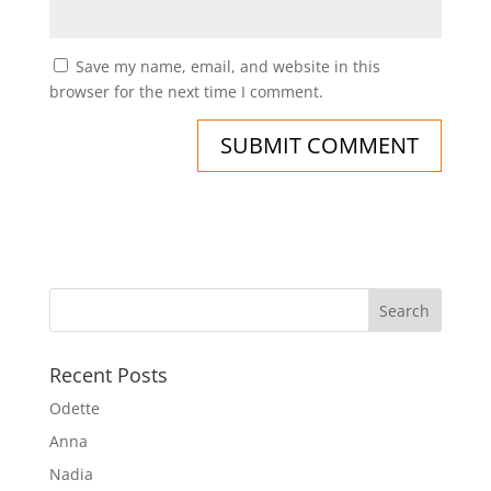
Save my name, email, and website in this
browser for the next time I comment.
Recent Posts
Odette
Anna
Nadia