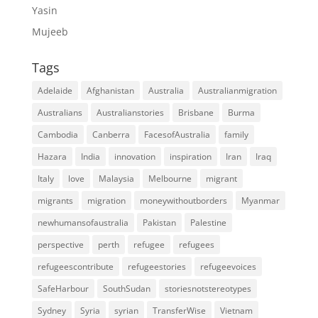
Yasin
Mujeeb
Tags
Adelaide
Afghanistan
Australia
Australianmigration
Australians
Australianstories
Brisbane
Burma
Cambodia
Canberra
FacesofAustralia
family
Hazara
India
innovation
inspiration
Iran
Iraq
Italy
love
Malaysia
Melbourne
migrant
migrants
migration
moneywithoutborders
Myanmar
newhumansofaustralia
Pakistan
Palestine
perspective
perth
refugee
refugees
refugeescontribute
refugeestories
refugeevoices
SafeHarbour
SouthSudan
storiesnotstereotypes
Sydney
Syria
syrian
TransferWise
Vietnam