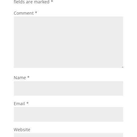
fields are marked
*
Comment
*
Name
*
Email
*
Website