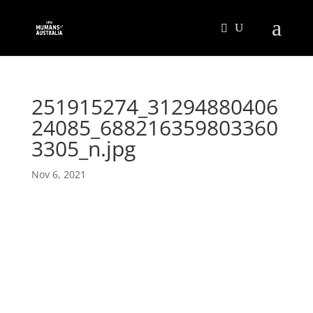
251915274_31294880406
24085_688216359803360
3305_n.jpg
Nov 6, 2021