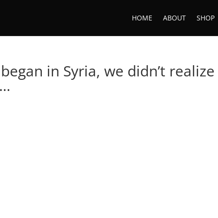
HOME
ABOUT
SHOP
began in Syria, we didn’t realize
 …