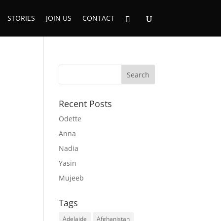
STORIES
JOIN US
CONTACT
Recent Posts
Odette
Anna
Nadia
Yasin
Mujeeb
Tags
Adelaide
Afghanistan