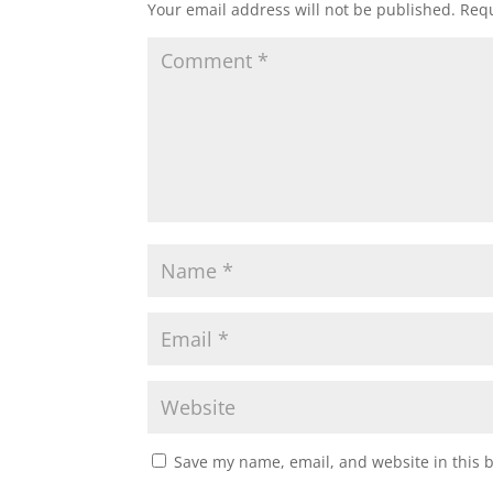
Your email address will not be published.
Requ
Save my name, email, and website in this 