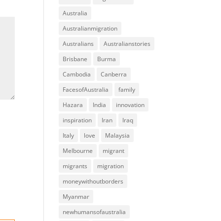
Australia
Australianmigration
Australians
Australianstories
Brisbane
Burma
Cambodia
Canberra
FacesofAustralia
family
Hazara
India
innovation
inspiration
Iran
Iraq
Italy
love
Malaysia
Melbourne
migrant
migrants
migration
moneywithoutborders
Myanmar
newhumansofaustralia