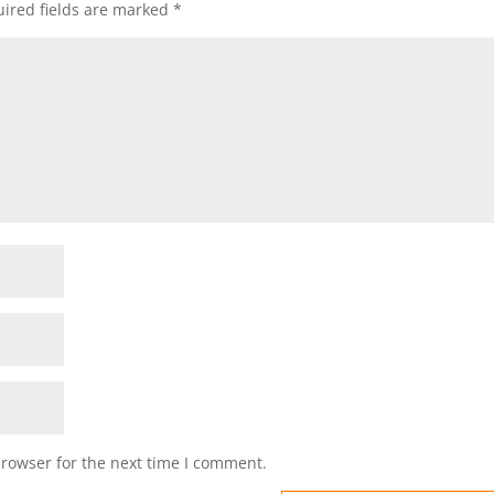
ired fields are marked
*
browser for the next time I comment.