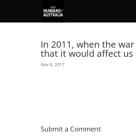
In 2011, when the war 
that it would affect us
Nov 8, 2017
Submit a Comment