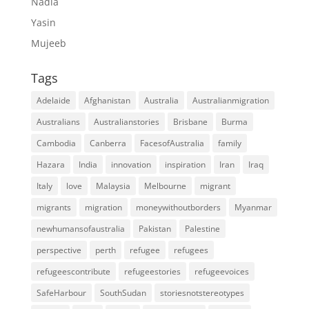
Nadia
Yasin
Mujeeb
Tags
Adelaide
Afghanistan
Australia
Australianmigration
Australians
Australianstories
Brisbane
Burma
Cambodia
Canberra
FacesofAustralia
family
Hazara
India
innovation
inspiration
Iran
Iraq
Italy
love
Malaysia
Melbourne
migrant
migrants
migration
moneywithoutborders
Myanmar
newhumansofaustralia
Pakistan
Palestine
perspective
perth
refugee
refugees
refugeescontribute
refugeestories
refugeevoices
SafeHarbour
SouthSudan
storiesnotstereotypes