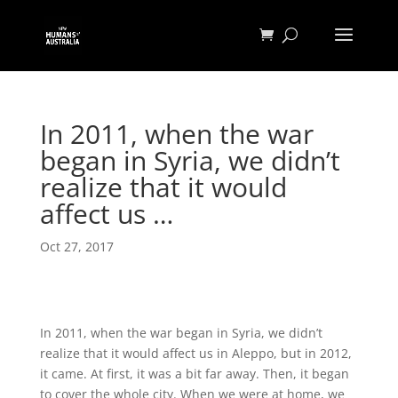
In 2011, when the war
began in Syria, we didn’t
realize that it would
affect us …
Oct 27, 2017
In 2011, when the war began in Syria, we didn’t
realize that it would affect us in Aleppo, but in 2012,
it came. At first, it was a bit far away. Then, it began
to cover the whole city. When we were at home, we