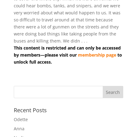
could hear bombs, tanks, and snipers, and we were
very worried about what would happen to us. It was
so difficult to travel around at that time because
there were a lot of gunmen on the streets and they
were doing bad things like taking people from the
buses and killing them. We didn . . .
This content is restricted and can only be accessed
by members—please visit our
membership page
to
unlock full access.
Recent Posts
Odette
Anna