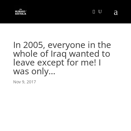
In 2005, everyone in the
whole of Iraq wanted to
leave except for me! I
was only…
Nov 9, 2017