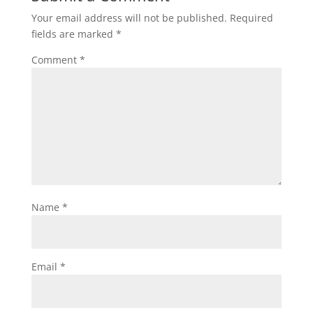
Your email address will not be published.
Required
fields are marked
*
Comment
*
Name
*
Email
*