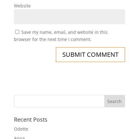
Website
Save my name, email, and website in this
browser for the next time I comment.
Recent Posts
Odette
Anna