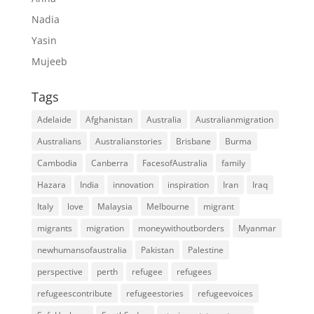
Nadia
Yasin
Mujeeb
Tags
Adelaide
Afghanistan
Australia
Australianmigration
Australians
Australianstories
Brisbane
Burma
Cambodia
Canberra
FacesofAustralia
family
Hazara
India
innovation
inspiration
Iran
Iraq
Italy
love
Malaysia
Melbourne
migrant
migrants
migration
moneywithoutborders
Myanmar
newhumansofaustralia
Pakistan
Palestine
perspective
perth
refugee
refugees
refugeescontribute
refugeestories
refugeevoices