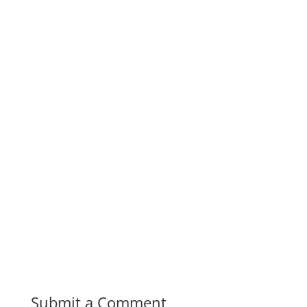
Submit a Comment