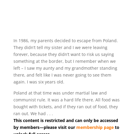
In 1986, my parents decided to escape from Poland.
They didn’t tell my sister and I we were leaving
forever, because they didn’t want to risk us saying
something at the border, but I remember when we
left – I saw my aunty and my grandmother standing
there, and felt like I was never going to see them
again. I was six years old.
Poland at that time was under martial law and
communist rule. It was a hard life there. All food was
bought with tickets, and if they ran out of food, they
ran out. We had . . .
This content is restricted and can only be accessed
by members—please visit our
membership page
to