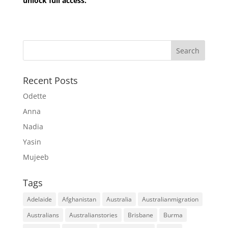
unlock full access.
Recent Posts
Odette
Anna
Nadia
Yasin
Mujeeb
Tags
Adelaide
Afghanistan
Australia
Australianmigration
Australians
Australianstories
Brisbane
Burma