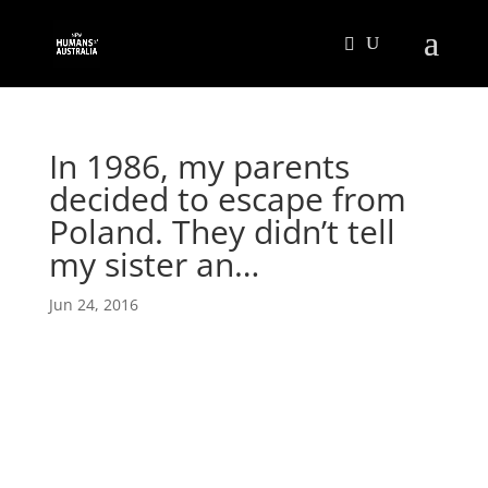
In 1986, my parents
decided to escape from
Poland. They didn’t tell
my sister an…
Jun 24, 2016