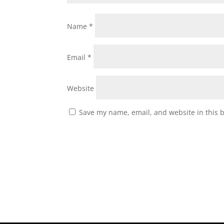
Name
*
Email
*
Website
Save my name, email, and website in this 