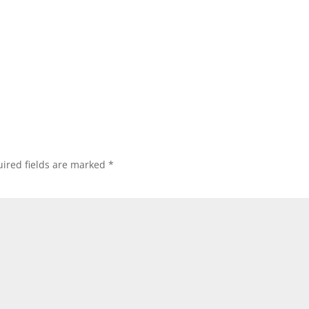
ired fields are marked
*