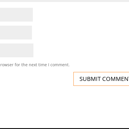
browser for the next time I comment.