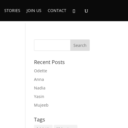
STORIES
JOIN US
CONTACT
Recent Posts
Odette
Anna
Nadia
Yasin
Mujeeb
Tags