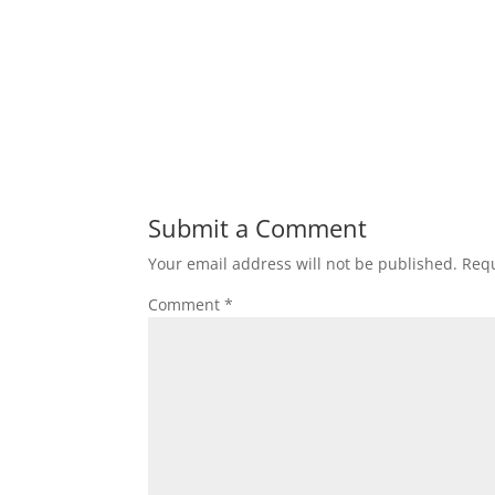
Submit a Comment
Your email address will not be published.
Requ
Comment
*