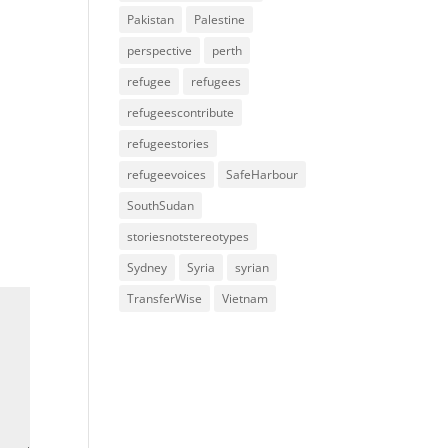
Pakistan
Palestine
perspective
perth
refugee
refugees
refugeescontribute
refugeestories
refugeevoices
SafeHarbour
SouthSudan
storiesnotstereotypes
Sydney
Syria
syrian
TransferWise
Vietnam