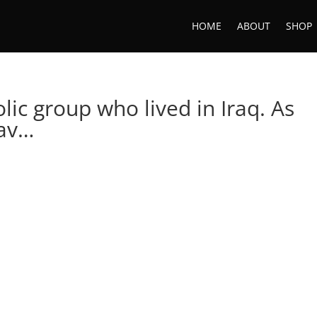
HOME
ABOUT
SHOP
lic group who lived in Iraq. As
hav…