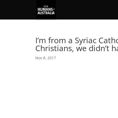
I’m from a Syriac Catho
Christians, we didn’t 
Nov 8, 2017