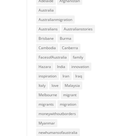
Adelaide
Afghanistan
Australia
Australianmigration
Australians
Australianstories
Brisbane
Burma
Cambodia
Canberra
FacesofAustralia
family
Hazara
India
innovation
inspiration
Iran
Iraq
Italy
love
Malaysia
Melbourne
migrant
migrants
migration
moneywithoutborders
Myanmar
newhumansofaustralia