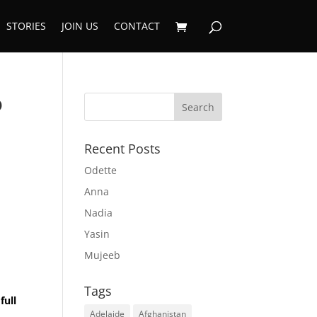
STORIES
JOIN US
CONTACT
o
Recent Posts
Odette
Anna
Nadia
Yasin
a
Mujeeb
Tags
full
Adelaide
Afghanistan