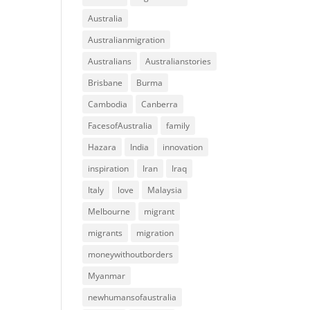
Australia
Australianmigration
Australians
Australianstories
Brisbane
Burma
Cambodia
Canberra
FacesofAustralia
family
Hazara
India
innovation
inspiration
Iran
Iraq
Italy
love
Malaysia
Melbourne
migrant
migrants
migration
moneywithoutborders
Myanmar
newhumansofaustralia