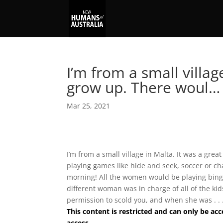
I’m from a small villag
grow up. There woul…
Mar 25, 2021
I’m from a small village in Malta. It was a gre
playing games like hide and seek, soccer or ch
morning! All the women would be playing bingo
different woman was in charge of all of the ki
permission to scold you, and when she was . . 
This content is restricted and can only be 
access.