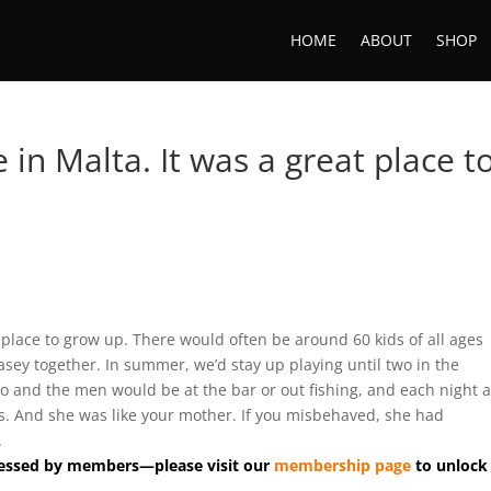
HOME
ABOUT
SHOP
e in Malta. It was a great place t
at place to grow up. There would often be around 60 kids of all ages
asey together. In summer, we’d stay up playing until two in the
 and the men would be at the bar or out fishing, and each night 
ds. And she was like your mother. If you misbehaved, she had
.
accessed by members—please visit our
membership page
to unlock 