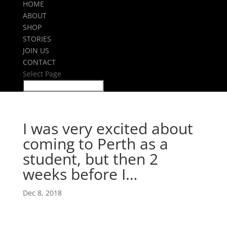
HOME
ABOUT
SHOP
STORIES
JOIN US
CONTACT
Select Page
I was very excited about
coming to Perth as a
student, but then 2
weeks before I…
Dec 8, 2018