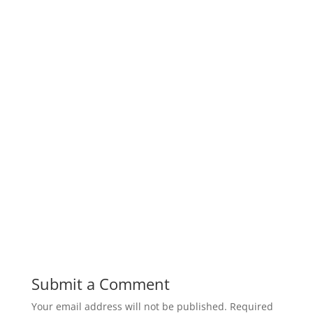
Submit a Comment
Your email address will not be published.
Required