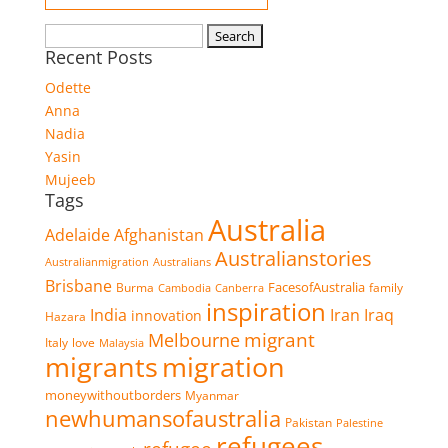
Search
Recent Posts
for:
Odette
Anna
Nadia
Yasin
Mujeeb
Tags
Australia
Adelaide
Afghanistan
Australianstories
Australianmigration
Australians
Brisbane
FacesofAustralia
Burma
family
Cambodia
Canberra
inspiration
Iran
Iraq
India
innovation
Hazara
migrant
Melbourne
Italy
love
Malaysia
migrants
migration
moneywithoutborders
Myanmar
newhumansofaustralia
Pakistan
Palestine
refugees