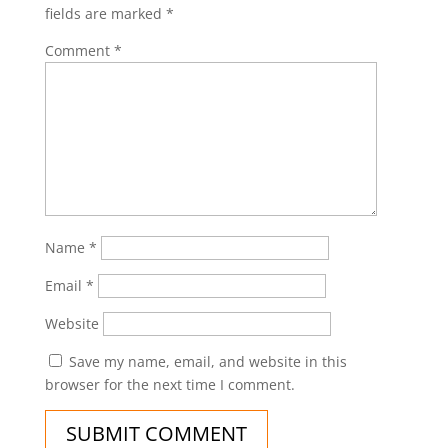
fields are marked
*
Comment
*
Name
*
Email
*
Website
Save my name, email, and website in this
browser for the next time I comment.