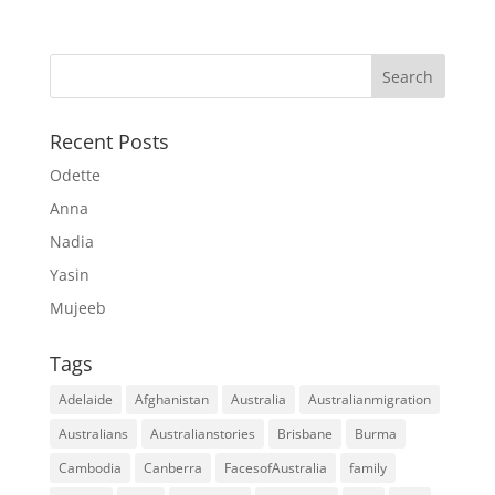
Recent Posts
Odette
Anna
Nadia
Yasin
Mujeeb
Tags
Adelaide
Afghanistan
Australia
Australianmigration
Australians
Australianstories
Brisbane
Burma
Cambodia
Canberra
FacesofAustralia
family