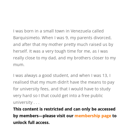
I was born in a small town in Venezuela called
Barquisimeto. When I was 9, my parents divorced,
and after that my mother pretty much raised us by
herself. It was a very tough time for me, as I was
really close to my dad, and my brothers closer to my
mum.
I was always a good student, and when I was 13, I
realised that my mum didn’t have the means to pay
for university fees, and that I would have to study
very hard so I that could get into a free public
university . . .
This content is restricted and can only be accessed
by members—please visit our
membership page
to
unlock full access.