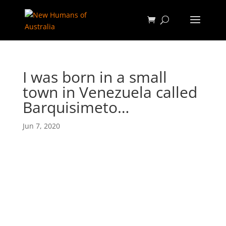
I was born in a small
town in Venezuela called
Barquisimeto…
Jun 7, 2020