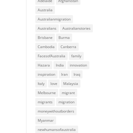
Adelaide
Afghanistan
Australia
Australianmigration
Australians
Australianstories
Brisbane
Burma
Cambodia
Canberra
FacesofAustralia
family
Hazara
India
innovation
inspiration
Iran
Iraq
Italy
love
Malaysia
Melbourne
migrant
migrants
migration
moneywithoutborders
Myanmar
newhumansofaustralia