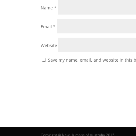
Name
*
Email
*
Website
Save my name, email, and website in this 
Copyright © New Humans of Australia 2015