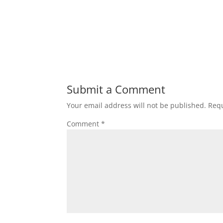
Submit a Comment
Your email address will not be published.
Requ
Comment
*