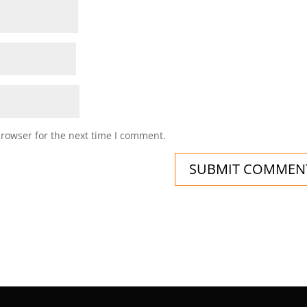
browser for the next time I comment.