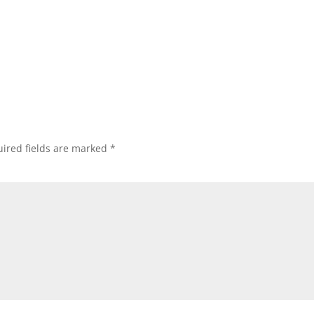
ired fields are marked
*