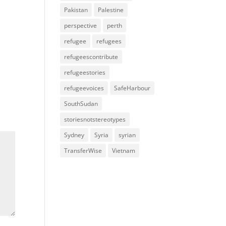
Pakistan
Palestine
perspective
perth
refugee
refugees
refugeescontribute
refugeestories
refugeevoices
SafeHarbour
SouthSudan
storiesnotstereotypes
Sydney
Syria
syrian
TransferWise
Vietnam