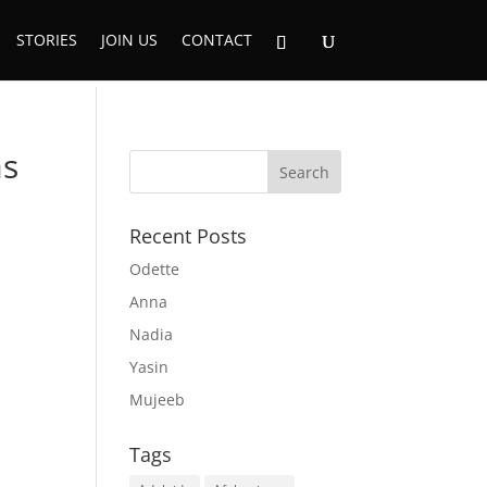
STORIES
JOIN US
CONTACT
as
Recent Posts
Odette
Anna
Nadia
Yasin
Mujeeb
Tags