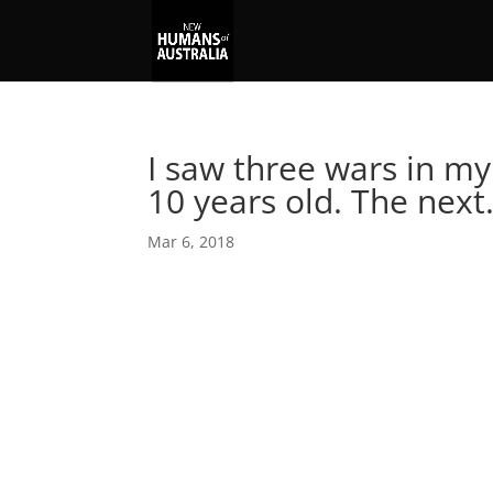
I saw three wars in my
10 years old. The nex
Mar 6, 2018