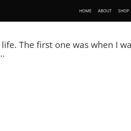
HOME
ABOUT
SHOP
 life. The first one was when I w
t…