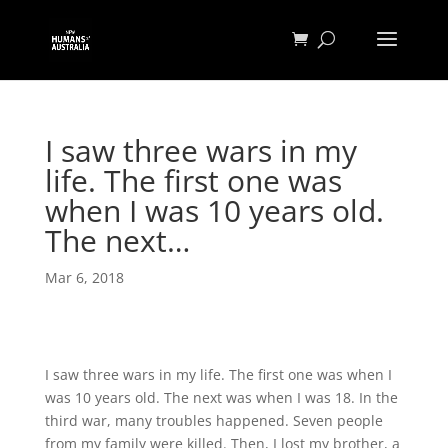
I saw three wars in my
life. The first one was
when I was 10 years old.
The next…
Mar 6, 2018
I saw three wars in my life. The first one was when I
was 10 years old. The next was when I was 18. In the
third war, many troubles happened. Seven people
from my family were killed. Then, I lost my brother, a