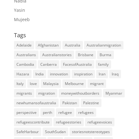
Nadia
Yasin
Mujeeb
Tags
Adelaide
Afghanistan
Australia
Australianmigration
Australians
Australianstories
Brisbane
Burma
Cambodia
Canberra
FacesofAustralia
family
Hazara
India
innovation
inspiration
Iran
Iraq
Italy
love
Malaysia
Melbourne
migrant
migrants
migration
moneywithoutborders
Myanmar
newhumansofaustralia
Pakistan
Palestine
perspective
perth
refugee
refugees
refugeescontribute
refugeestories
refugeevoices
SafeHarbour
SouthSudan
storiesnotstereotypes