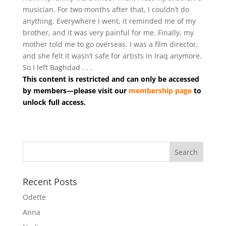
musician. For two months after that, I couldn’t do
anything. Everywhere I went, it reminded me of my
brother, and it was very painful for me. Finally, my
mother told me to go overseas. I was a film director,
and she felt it wasn’t safe for artists in Iraq anymore.
So I left Baghdad . . .
This content is restricted and can only be accessed
by members—please visit our
membership page
to
unlock full access.
Recent Posts
Odette
Anna