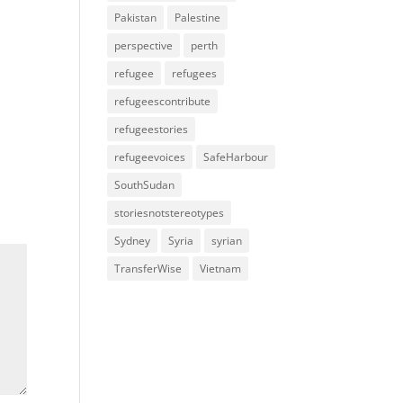
Pakistan
Palestine
perspective
perth
refugee
refugees
refugeescontribute
refugeestories
refugeevoices
SafeHarbour
SouthSudan
storiesnotstereotypes
Sydney
Syria
syrian
TransferWise
Vietnam