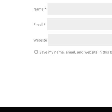
Name
*
Email
*
Website
Save my name, email, and website in this 