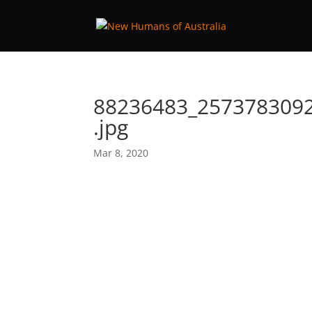
88236483_257378309
.jpg
Mar 8, 2020