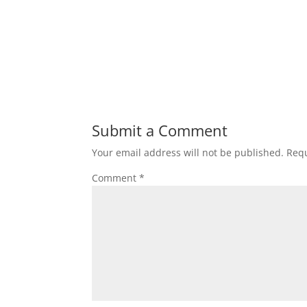
Submit a Comment
Your email address will not be published.
Requ
Comment
*