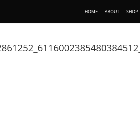
HOME
ABOUT
SHOP
2861252_6116002385480384512