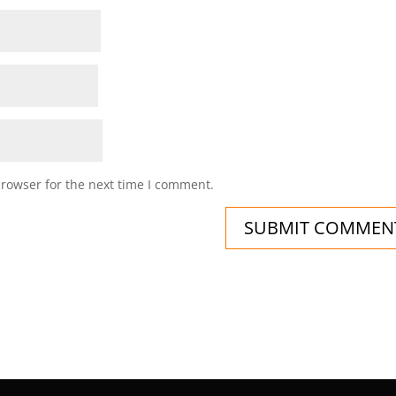
browser for the next time I comment.