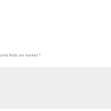
ired fields are marked
*