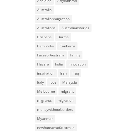
Adelaide
Afghanistan
Australia
Australianmigration
Australians
Australianstories
Brisbane
Burma
Cambodia
Canberra
FacesofAustralia
family
Hazara
India
innovation
inspiration
Iran
Iraq
Italy
love
Malaysia
Melbourne
migrant
migrants
migration
moneywithoutborders
Myanmar
newhumansofaustralia