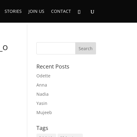
STORIES
JOIN US
CONTACT
_o
Recent Posts
Odette
Anna
Nadia
Yasin
Mujeeb
Tags