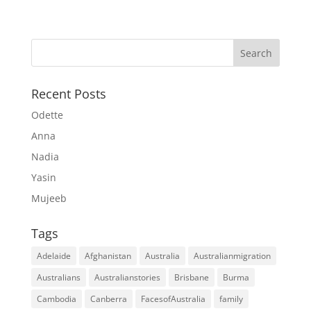
Recent Posts
Odette
Anna
Nadia
Yasin
Mujeeb
Tags
Adelaide
Afghanistan
Australia
Australianmigration
Australians
Australianstories
Brisbane
Burma
Cambodia
Canberra
FacesofAustralia
family