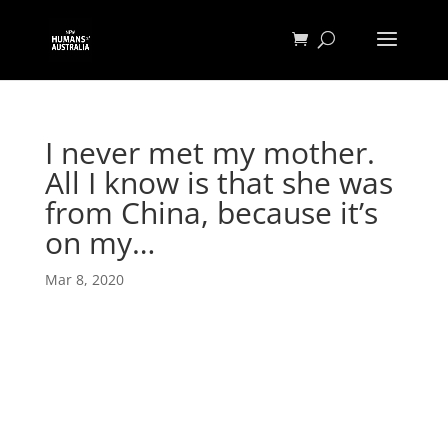
I never met my mother.
All I know is that she was
from China, because it’s
on my…
Mar 8, 2020