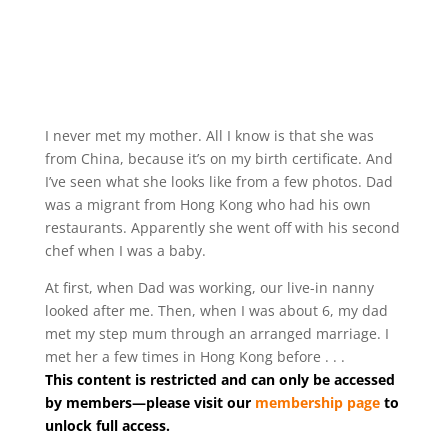
I never met my mother. All I know is that she was
from China, because it’s on my birth certificate. And
I’ve seen what she looks like from a few photos. Dad
was a migrant from Hong Kong who had his own
restaurants. Apparently she went off with his second
chef when I was a baby.
At first, when Dad was working, our live-in nanny
looked after me. Then, when I was about 6, my dad
met my step mum through an arranged marriage. I
met her a few times in Hong Kong before . . .
This content is restricted and can only be accessed
by members—please visit our
membership page
to
unlock full access.