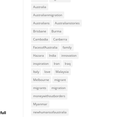
Australia
Australianmigration
Australians
Australianstories
Brisbane
Burma
Cambodia
Canberra
FacesofAustralia
family
Hazara
India
innovation
inspiration
Iran
Iraq
Italy
love
Malaysia
Melbourne
migrant
migrants
migration
moneywithoutborders
Myanmar
newhumansofaustralia
full