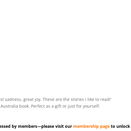
ngst sadness, great joy. These are the stories I like to read!'
tralia book. Perfect as a gift or just for yourself.
accessed by members—please visit our
membership page
to unlock 