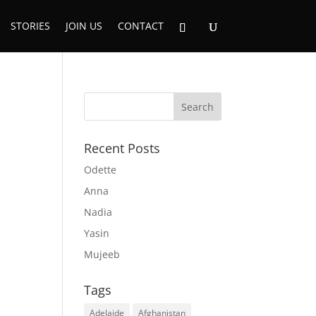
STORIES
JOIN US
CONTACT
Recent Posts
Odette
Anna
Nadia
Yasin
Mujeeb
Tags
Adelaide
Afghanistan