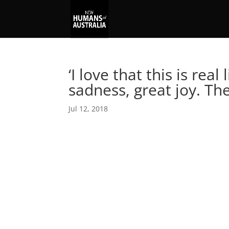
‘I love that this is real
sadness, great joy. T
Jul 12, 2018