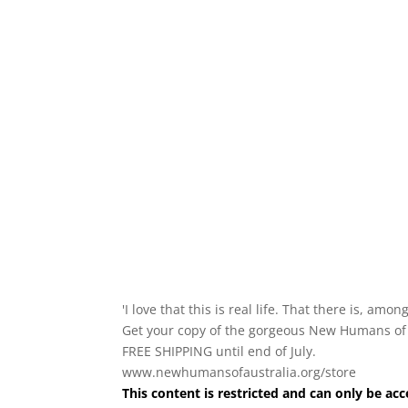
'I love that this is real life. That there is, amo
Get your copy of the gorgeous New Humans of Aus
FREE SHIPPING until end of July.
www.newhumansofaustralia.org/store
This content is restricted and can only be 