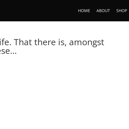
HOME
ABOUT
SHOP
 life. That there is, amongst
hese…