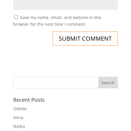
Save my name, email, and website in this
browser for the next time I comment.
Recent Posts
Odette
Anna
Nadia