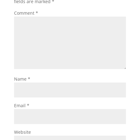
fields are marked
*
Comment
*
Name
*
Email
*
Website