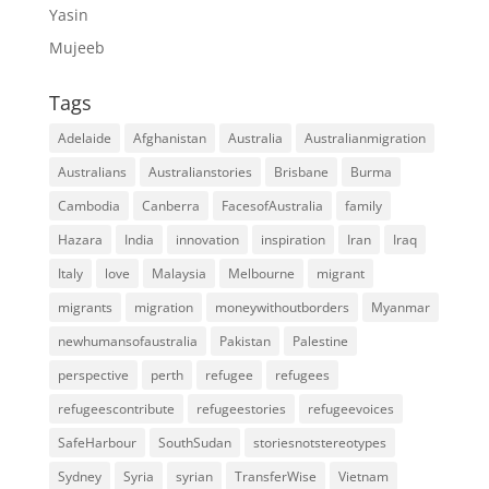
Yasin
Mujeeb
Tags
Adelaide
Afghanistan
Australia
Australianmigration
Australians
Australianstories
Brisbane
Burma
Cambodia
Canberra
FacesofAustralia
family
Hazara
India
innovation
inspiration
Iran
Iraq
Italy
love
Malaysia
Melbourne
migrant
migrants
migration
moneywithoutborders
Myanmar
newhumansofaustralia
Pakistan
Palestine
perspective
perth
refugee
refugees
refugeescontribute
refugeestories
refugeevoices
SafeHarbour
SouthSudan
storiesnotstereotypes
Sydney
Syria
syrian
TransferWise
Vietnam