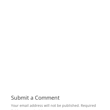
Submit a Comment
Your email address will not be published.
Required