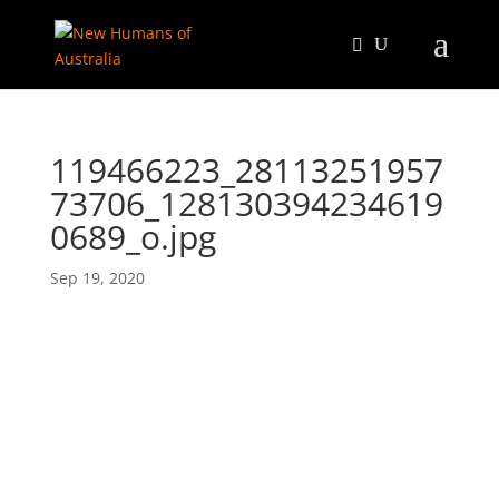
119466223_28113251957
73706_128130394234619
0689_o.jpg
Sep 19, 2020