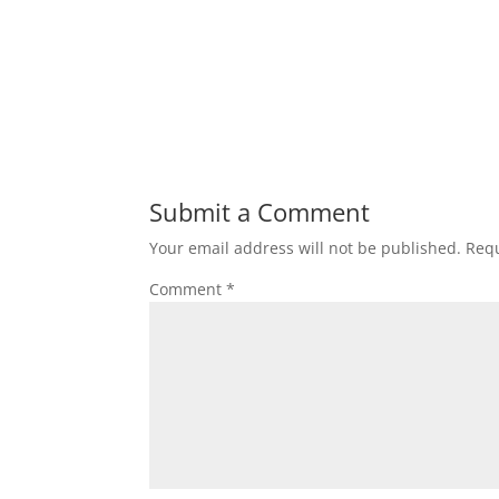
Submit a Comment
Your email address will not be published.
Requ
Comment
*