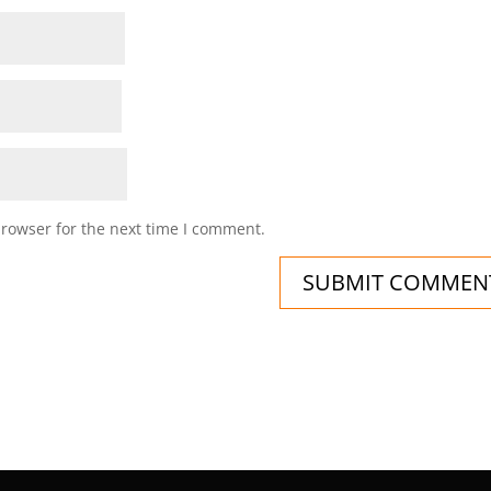
browser for the next time I comment.