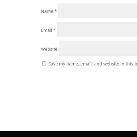
Name
*
Email
*
Website
Save my name, email, and website in this 