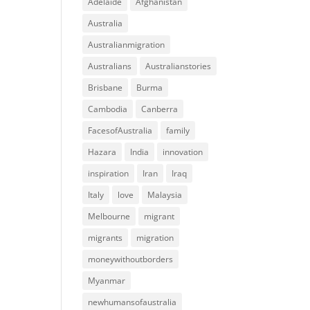
Adelaide
Afghanistan
Australia
Australianmigration
Australians
Australianstories
Brisbane
Burma
Cambodia
Canberra
FacesofAustralia
family
Hazara
India
innovation
inspiration
Iran
Iraq
Italy
love
Malaysia
Melbourne
migrant
migrants
migration
moneywithoutborders
Myanmar
newhumansofaustralia