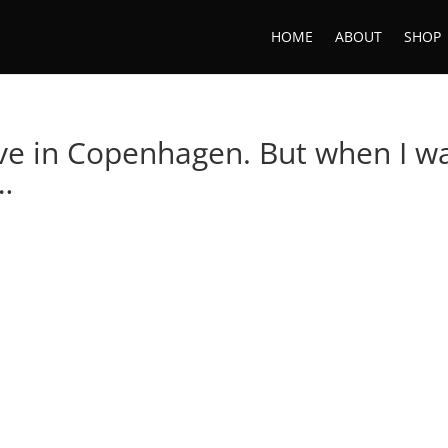
HOME
ABOUT
SHOP
ive in Copenhagen. But when I w
l…