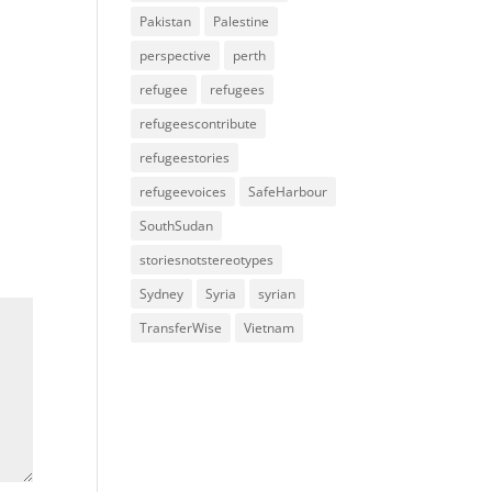
Pakistan
Palestine
perspective
perth
refugee
refugees
refugeescontribute
refugeestories
refugeevoices
SafeHarbour
SouthSudan
storiesnotstereotypes
Sydney
Syria
syrian
TransferWise
Vietnam