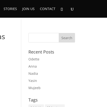
STORIES
JOIN US
CONTACT
as
Recent Posts
Odette
Anna
Nadia
Yasin
Mujeeb
Tags