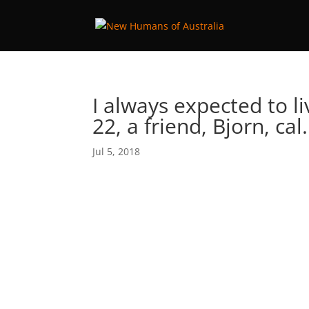
I always expected to l
22, a friend, Bjorn, ca
Jul 5, 2018