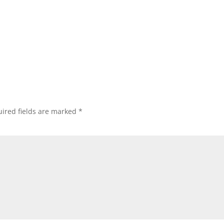
ired fields are marked
*