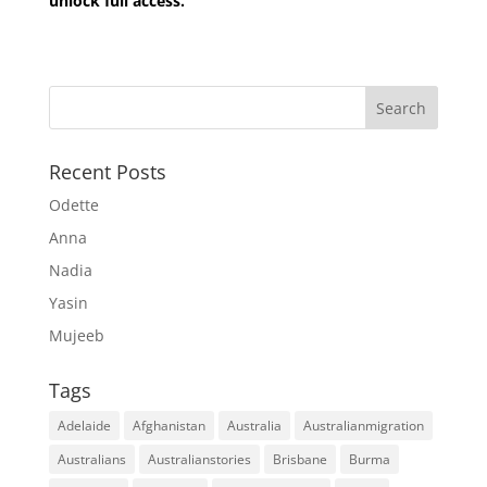
unlock full access.
Recent Posts
Odette
Anna
Nadia
Yasin
Mujeeb
Tags
Adelaide
Afghanistan
Australia
Australianmigration
Australians
Australianstories
Brisbane
Burma