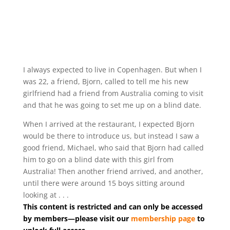
I always expected to live in Copenhagen. But when I
was 22, a friend, Bjorn, called to tell me his new
girlfriend had a friend from Australia coming to visit
and that he was going to set me up on a blind date.
When I arrived at the restaurant, I expected Bjorn
would be there to introduce us, but instead I saw a
good friend, Michael, who said that Bjorn had called
him to go on a blind date with this girl from
Australia! Then another friend arrived, and another,
until there were around 15 boys sitting around
looking at . . .
This content is restricted and can only be accessed
by members—please visit our
membership page
to