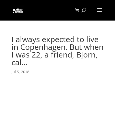
I always expected to live
in Copenhagen. But when
I was 22, a friend, Bjorn,
cal…
Jul 5, 2018