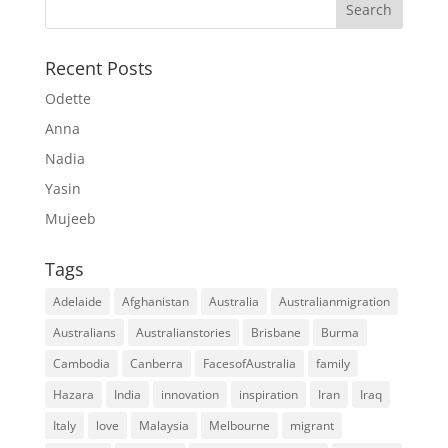
Recent Posts
Odette
Anna
Nadia
Yasin
Mujeeb
Tags
Adelaide
Afghanistan
Australia
Australianmigration
Australians
Australianstories
Brisbane
Burma
Cambodia
Canberra
FacesofAustralia
family
Hazara
India
innovation
inspiration
Iran
Iraq
Italy
love
Malaysia
Melbourne
migrant