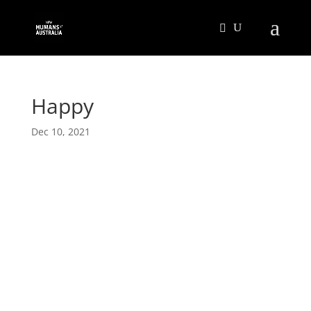
Happy
Dec 10, 2021