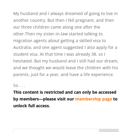
My husband and I always dreamed of going to live in
another country. But then I fell pregnant, and then
our three children came along one after the
other.Then my sister-in-law started talking to
migration agents about getting a skilled visa to
Australia, and one agent suggested I also apply for a
student visa. At that time I was already 38, so I
hesitated. But my husband and I still had our dream,
and we thought we would leave the children with his
parents, just for a year, and have a life experience.
So . . .
This content is restricted and can only be accessed
by members—please visit our
membership page
to
unlock full access.