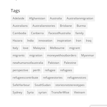
Tags
Adelaide
Afghanistan
Australia
Australianmigration
Australians
Australianstories
Brisbane
Burma
Cambodia
Canberra
FacesofAustralia
family
Hazara
India
innovation
inspiration
Iran
Iraq
Italy
love
Malaysia
Melbourne
migrant
migrants
migration
moneywithoutborders
Myanmar
newhumansofaustralia
Pakistan
Palestine
perspective
perth
refugee
refugees
refugeescontribute
refugeestories
refugeevoices
SafeHarbour
SouthSudan
storiesnotstereotypes
Sydney
Syria
syrian
TransferWise
Vietnam