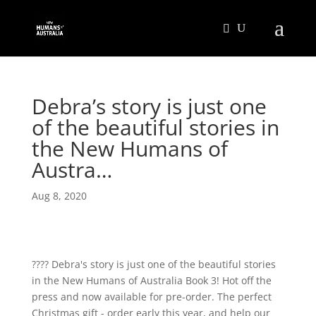
Debra’s story is just one
of the beautiful stories in
the New Humans of
Austra…
Aug 8, 2020
???? Debra's story is just one of the beautiful stories
in the New Humans of Australia Book 3! Hot off the
press and now available for pre-order. The perfect
Christmas gift - order early this year, and help our