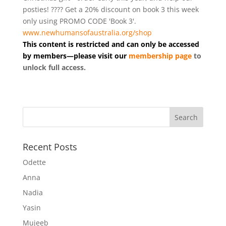
posties! ???? Get a 20% discount on book 3 this week
only using PROMO CODE 'Book 3'.
www.newhumansofaustralia.org/shop
This content is restricted and can only be accessed
by members—please visit our
membership page
to
unlock full access.
Recent Posts
Odette
Anna
Nadia
Yasin
Mujeeb