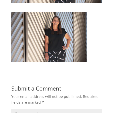
Submit a Comment
Your email address will not be published.
Required
fields are marked
*