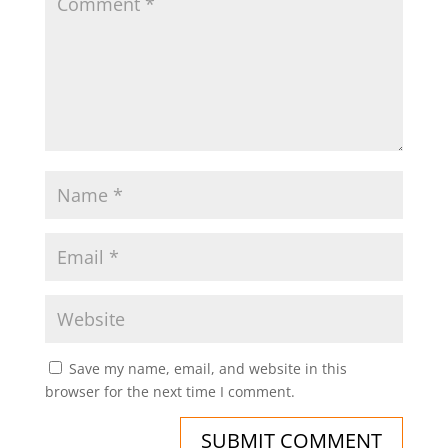
Save my name, email, and website in this
browser for the next time I comment.