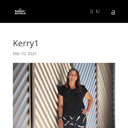
Kerry1
Feb 10, 2021