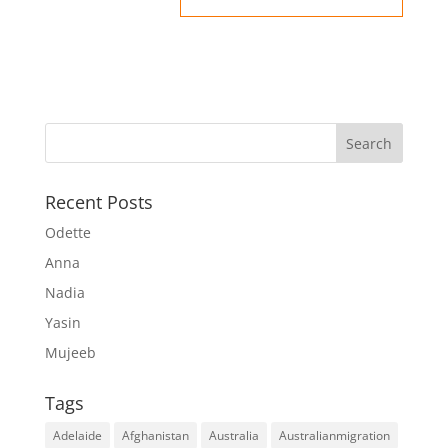
Recent Posts
Odette
Anna
Nadia
Yasin
Mujeeb
Tags
Adelaide
Afghanistan
Australia
Australianmigration