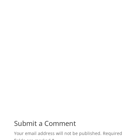
Submit a Comment
Your email address will not be published.
Required