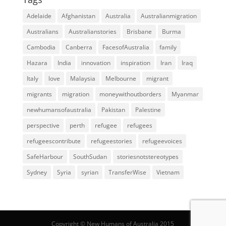
Adelaide
Afghanistan
Australia
Australianmigration
Australians
Australianstories
Brisbane
Burma
Cambodia
Canberra
FacesofAustralia
family
Hazara
India
innovation
inspiration
Iran
Iraq
Italy
love
Malaysia
Melbourne
migrant
migrants
migration
moneywithoutborders
Myanmar
newhumansofaustralia
Pakistan
Palestine
perspective
perth
refugee
refugees
refugeescontribute
refugeestories
refugeevoices
SafeHarbour
SouthSudan
storiesnotstereotypes
Sydney
Syria
syrian
TransferWise
Vietnam
Copyright © New Humans of Australia 2015