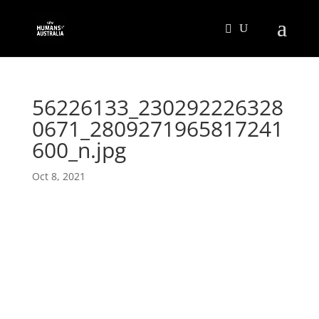
56226133_230292226328
0671_2809271965817241
600_n.jpg
Oct 8, 2021