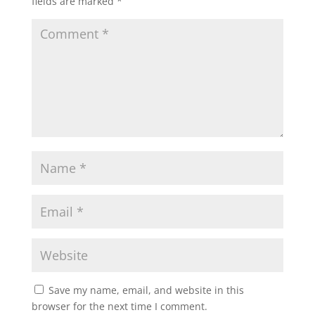
fields are marked
*
Save my name, email, and website in this
browser for the next time I comment.