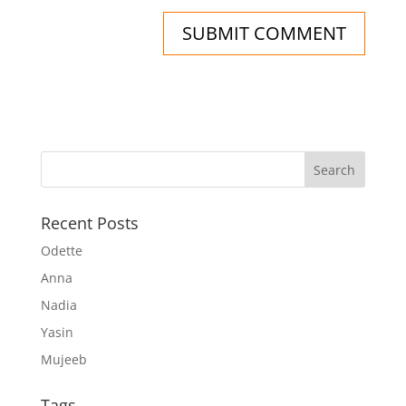
Recent Posts
Odette
Anna
Nadia
Yasin
Mujeeb
Tags