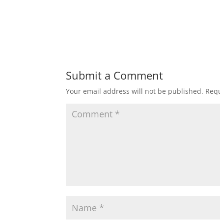
Submit a Comment
Your email address will not be published.
Requ