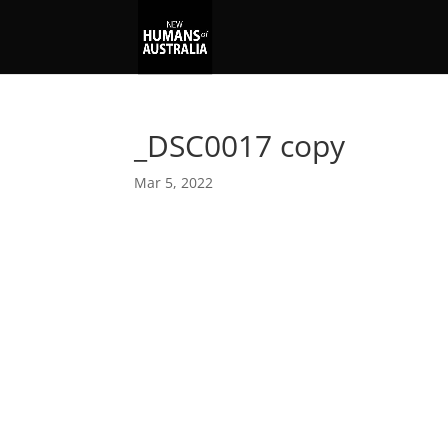
_DSC0017 copy
Mar 5, 2022