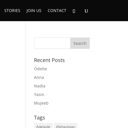
STORIES
JOIN US
CONTACT
Recent Posts
Odette
Anna
Nadia
Yasin
Mujeeb
Tags
Adelaide
Afghanistan