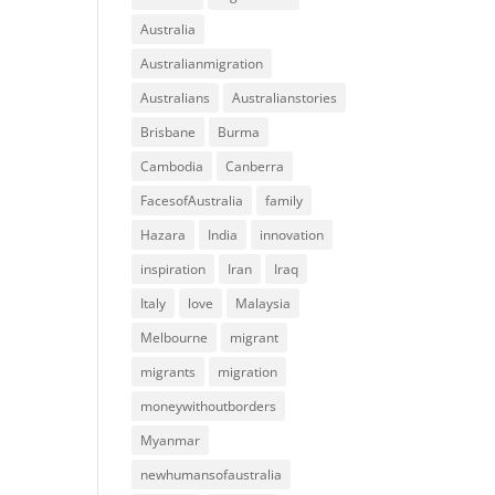
Australia
Australianmigration
Australians
Australianstories
Brisbane
Burma
Cambodia
Canberra
FacesofAustralia
family
Hazara
India
innovation
inspiration
Iran
Iraq
Italy
love
Malaysia
Melbourne
migrant
migrants
migration
moneywithoutborders
Myanmar
newhumansofaustralia