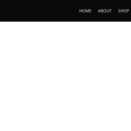
HOME
ABOUT
SHOP