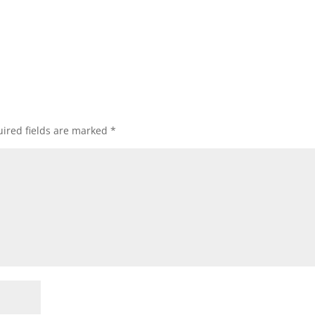
ired fields are marked
*