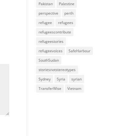
Pakistan
Palestine
perspective
perth
refugee
refugees
refugeescontribute
refugeestories
refugeevoices
SafeHarbour
SouthSudan
storiesnotstereotypes
Sydney
Syria
syrian
TransferWise
Vietnam