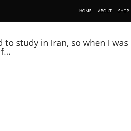
HOME
ABOUT
SHOP
d to study in Iran, so when I was
ef…