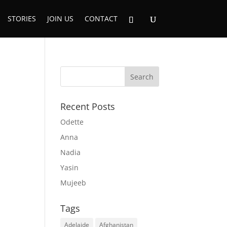
STORIES
JOIN US
CONTACT
Recent Posts
Odette
Anna
Nadia
Yasin
Mujeeb
Tags
Adelaide
Afghanistan