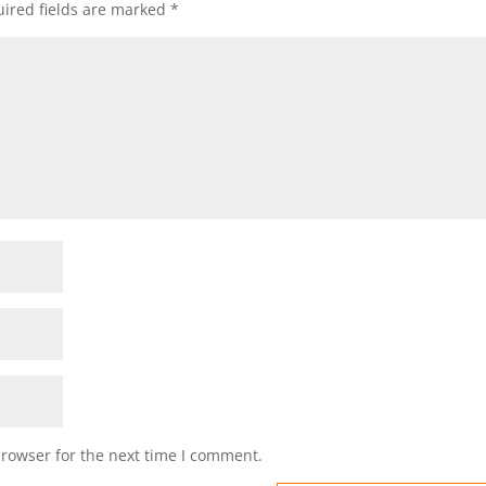
ired fields are marked
*
browser for the next time I comment.