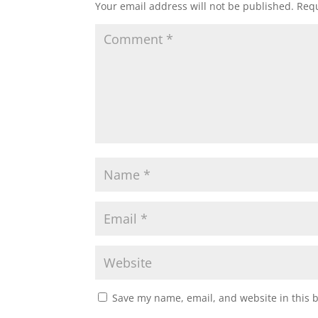
Your email address will not be published.
Requ
Save my name, email, and website in this 