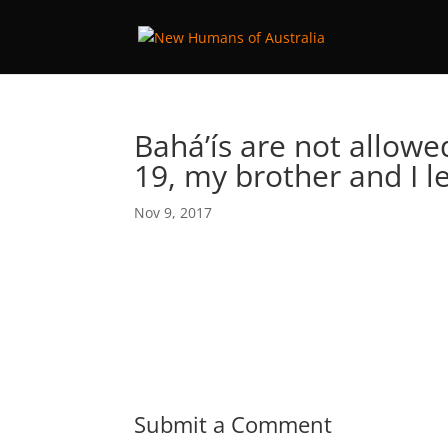
Bahá’ís are not allowe
19, my brother and I l
Nov 9, 2017
Submit a Comment