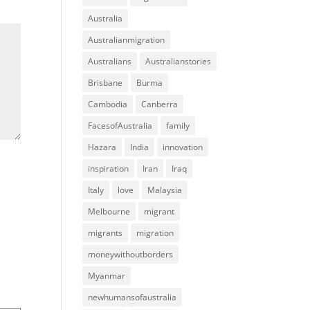
Australia
Australianmigration
Australians
Australianstories
Brisbane
Burma
Cambodia
Canberra
FacesofAustralia
family
Hazara
India
innovation
inspiration
Iran
Iraq
Italy
love
Malaysia
Melbourne
migrant
migrants
migration
moneywithoutborders
Myanmar
newhumansofaustralia