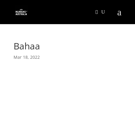
Bahaa
Mar 18, 2022