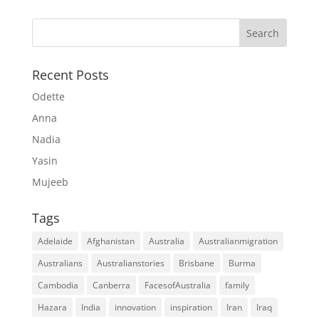
Recent Posts
Odette
Anna
Nadia
Yasin
Mujeeb
Tags
Adelaide
Afghanistan
Australia
Australianmigration
Australians
Australianstories
Brisbane
Burma
Cambodia
Canberra
FacesofAustralia
family
Hazara
India
innovation
inspiration
Iran
Iraq