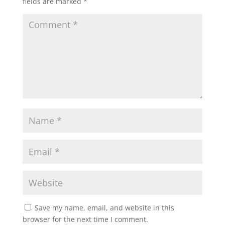
fields are marked
*
Save my name, email, and website in this
browser for the next time I comment.