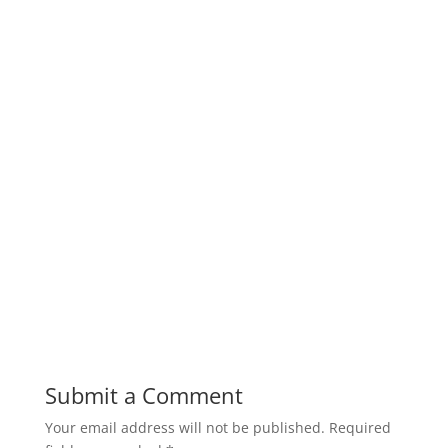
Submit a Comment
Your email address will not be published.
Required