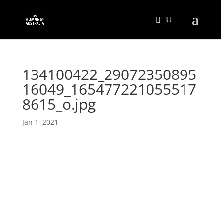
134100422_29072350895
16049_165477221055517
8615_o.jpg
Jan 1, 2021