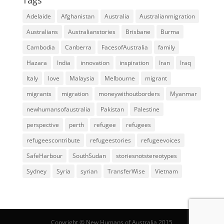
Adelaide
Afghanistan
Australia
Australianmigration
Australians
Australianstories
Brisbane
Burma
Cambodia
Canberra
FacesofAustralia
family
Hazara
India
innovation
inspiration
Iran
Iraq
Italy
love
Malaysia
Melbourne
migrant
migrants
migration
moneywithoutborders
Myanmar
newhumansofaustralia
Pakistan
Palestine
perspective
perth
refugee
refugees
refugeescontribute
refugeestories
refugeevoices
SafeHarbour
SouthSudan
storiesnotstereotypes
Sydney
Syria
syrian
TransferWise
Vietnam
Copyright © New Humans of Australia 2015