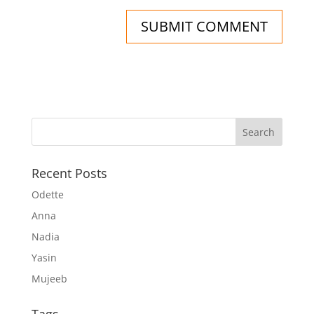
Recent Posts
Odette
Anna
Nadia
Yasin
Mujeeb
Tags