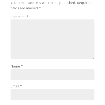
Your email address will not be published.
Required
fields are marked
*
Comment
*
Name
*
Email
*