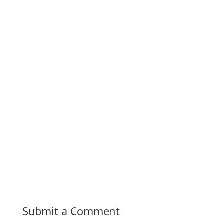
Submit a Comment