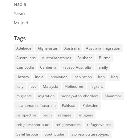
Nadia
Yasin
Mujeeb
Tags
Adelaide
Afghanistan
Australia
Australianmigration
Australians
Australianstories
Brisbane
Burma
Cambodia
Canberra
FacesofAustralia
family
Hazara
India
innovation
inspiration
Iran
Iraq
Italy
love
Malaysia
Melbourne
migrant
migrants
migration
moneywithoutborders
Myanmar
newhumansofaustralia
Pakistan
Palestine
perspective
perth
refugee
refugees
refugeescontribute
refugeestories
refugeevoices
SafeHarbour
SouthSudan
storiesnotstereotypes