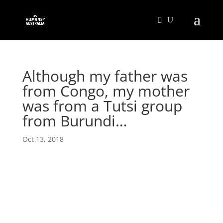
Although my father was
from Congo, my mother
was from a Tutsi group
from Burundi…
Oct 13, 2018