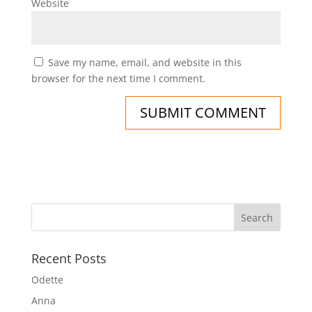
Website
Save my name, email, and website in this
browser for the next time I comment.
Recent Posts
Odette
Anna