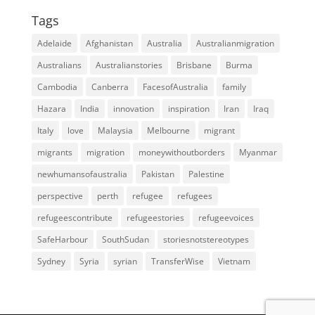
Tags
Adelaide
Afghanistan
Australia
Australianmigration
Australians
Australianstories
Brisbane
Burma
Cambodia
Canberra
FacesofAustralia
family
Hazara
India
innovation
inspiration
Iran
Iraq
Italy
love
Malaysia
Melbourne
migrant
migrants
migration
moneywithoutborders
Myanmar
newhumansofaustralia
Pakistan
Palestine
perspective
perth
refugee
refugees
refugeescontribute
refugeestories
refugeevoices
SafeHarbour
SouthSudan
storiesnotstereotypes
Sydney
Syria
syrian
TransferWise
Vietnam