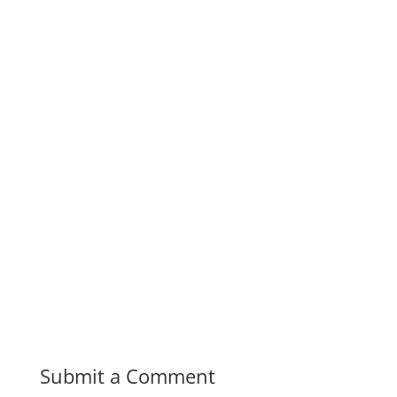
Submit a Comment