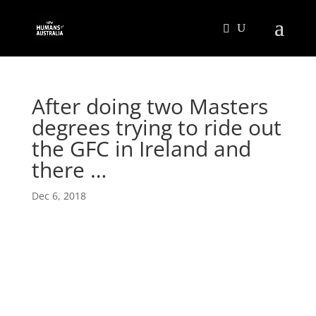
After doing two Masters
degrees trying to ride out
the GFC in Ireland and
there …
Dec 6, 2018