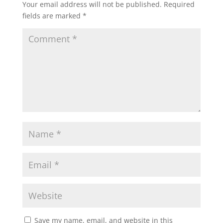
Your email address will not be published.
Required
fields are marked
*
Save my name, email, and website in this