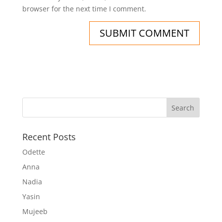
browser for the next time I comment.
Recent Posts
Odette
Anna
Nadia
Yasin
Mujeeb