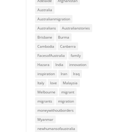
Adelaide
Afghanistan
Australia
Australianmigration
Australians
Australianstories
Brisbane
Burma
Cambodia
Canberra
FacesofAustralia
family
Hazara
India
innovation
inspiration
Iran
Iraq
Italy
love
Malaysia
Melbourne
migrant
migrants
migration
moneywithoutborders
Myanmar
newhumansofaustralia