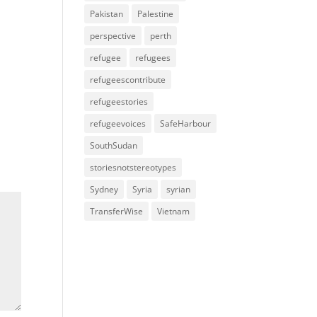
Pakistan
Palestine
perspective
perth
refugee
refugees
refugeescontribute
refugeestories
refugeevoices
SafeHarbour
SouthSudan
storiesnotstereotypes
Sydney
Syria
syrian
TransferWise
Vietnam