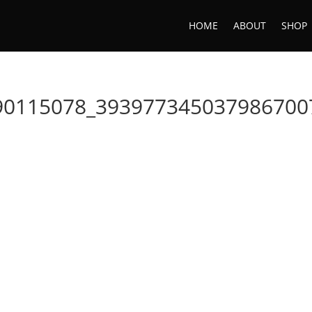
HOME
ABOUT
SHOP
90115078_393977345037986700