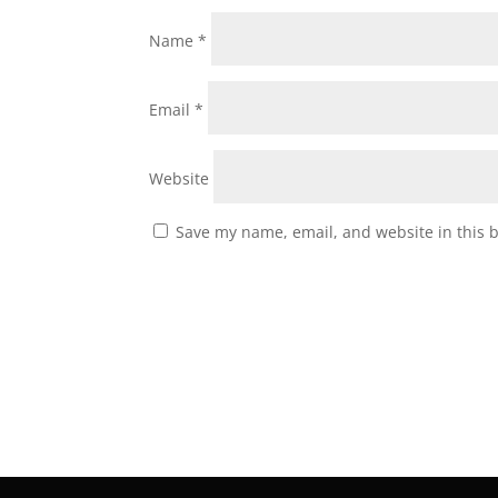
Name
*
Email
*
Website
Save my name, email, and website in this 