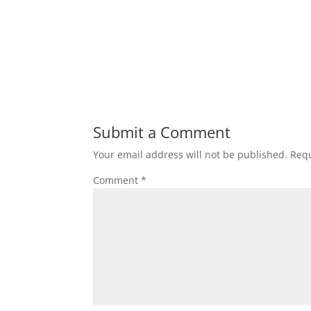
Submit a Comment
Your email address will not be published.
Requ
Comment
*