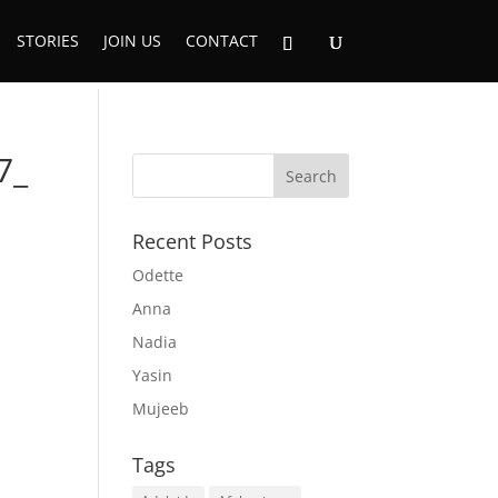
STORIES
JOIN US
CONTACT
7_
Recent Posts
Odette
Anna
Nadia
Yasin
Mujeeb
Tags