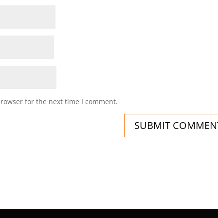
browser for the next time I comment.