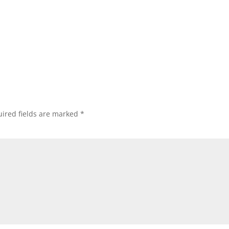
ired fields are marked
*