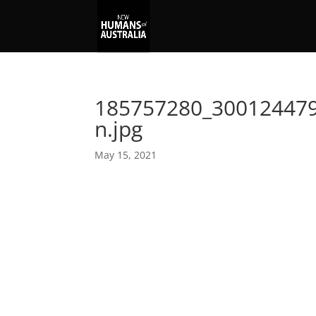
185757280_30012447
n.jpg
May 15, 2021