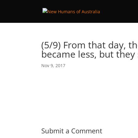
(5/9) From that day, t
became less, but they
Nov 9, 2017
Submit a Comment