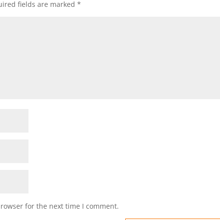
ired fields are marked
*
browser for the next time I comment.