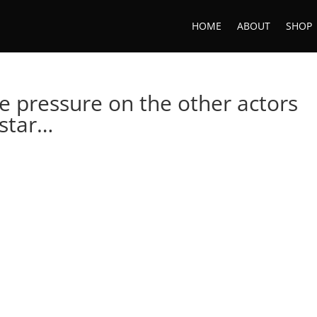
HOME
ABOUT
SHOP
he pressure on the other actors
 star…