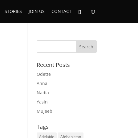
STORIES
JOIN US
CONTACT
Recent Posts
Odette
Anna
Nadia
Yasin
Mujeeb
Tags
Adelaide
Afghanistan