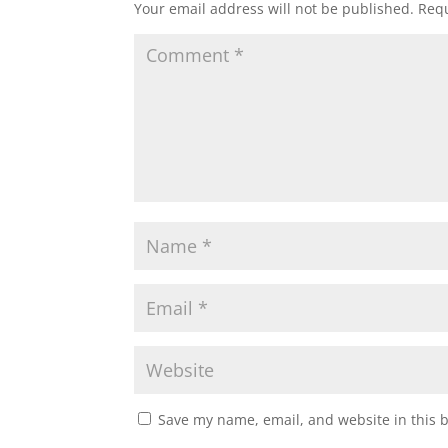
Your email address will not be published.
Requ
Save my name, email, and website in this 