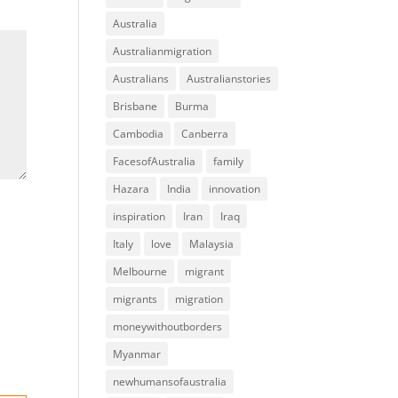
Australia
Australianmigration
Australians
Australianstories
Brisbane
Burma
Cambodia
Canberra
FacesofAustralia
family
Hazara
India
innovation
inspiration
Iran
Iraq
Italy
love
Malaysia
Melbourne
migrant
migrants
migration
moneywithoutborders
Myanmar
newhumansofaustralia