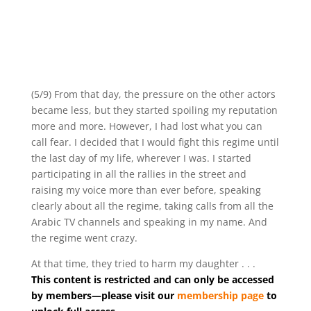
(5/9) From that day, the pressure on the other actors
became less, but they started spoiling my reputation
more and more. However, I had lost what you can
call fear. I decided that I would fight this regime until
the last day of my life, wherever I was. I started
participating in all the rallies in the street and
raising my voice more than ever before, speaking
clearly about all the regime, taking calls from all the
Arabic TV channels and speaking in my name. And
the regime went crazy.
At that time, they tried to harm my daughter . . .
This content is restricted and can only be accessed
by members—please visit our
membership page
to