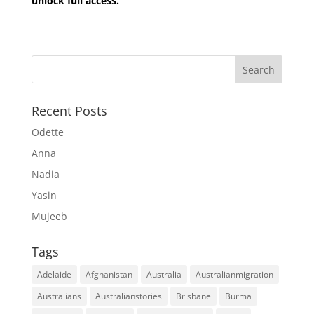
unlock full access.
Recent Posts
Odette
Anna
Nadia
Yasin
Mujeeb
Tags
Adelaide
Afghanistan
Australia
Australianmigration
Australians
Australianstories
Brisbane
Burma