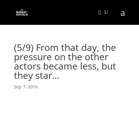
(5/9) From that day, the
pressure on the other
actors became less, but
they star…
Sep 7, 2016