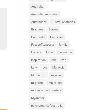
Australia
Australianmigration
Australians
Australianstories
Brisbane
Burma
Cambodia
Canberra
FacesofAustralia
family
Hazara
India
innovation
inspiration
Iran
Iraq
Italy
love
Malaysia
Melbourne
migrant
migrants
migration
moneywithoutborders
Myanmar
newhumansofaustralia