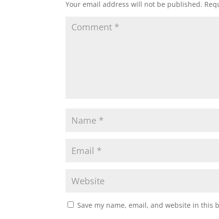
Your email address will not be published.
Requ
Save my name, email, and website in this 