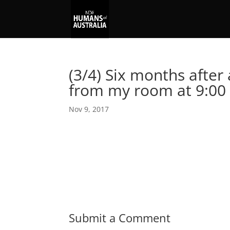
(3/4) Six months after 
from my room at 9:00
Nov 9, 2017
Submit a Comment