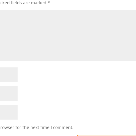
ired fields are marked
*
browser for the next time I comment.