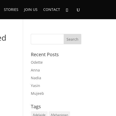
STORIES
JOIN US
CONTACT
ed
Recent Posts
Odette
Anna
Nadia
Yasin
Mujeeb
Tags
Adelaide
Afghanistan