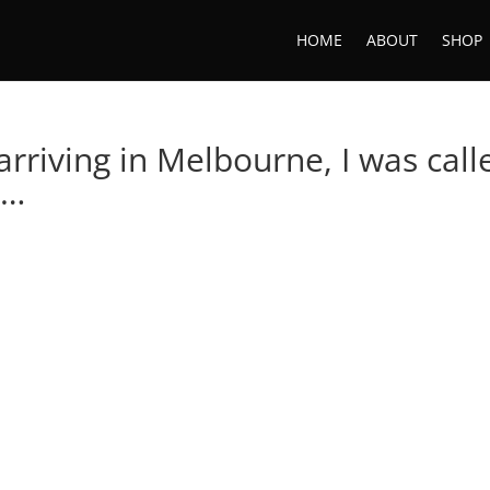
HOME
ABOUT
SHOP
arriving in Melbourne, I was call
 …