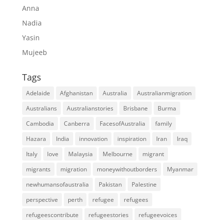
Anna
Nadia
Yasin
Mujeeb
Tags
Adelaide
Afghanistan
Australia
Australianmigration
Australians
Australianstories
Brisbane
Burma
Cambodia
Canberra
FacesofAustralia
family
Hazara
India
innovation
inspiration
Iran
Iraq
Italy
love
Malaysia
Melbourne
migrant
migrants
migration
moneywithoutborders
Myanmar
newhumansofaustralia
Pakistan
Palestine
perspective
perth
refugee
refugees
refugeescontribute
refugeestories
refugeevoices