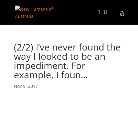
(2/2) I’ve never found the
way I looked to be an
impediment. For
example, I foun…
Nov 9, 2017