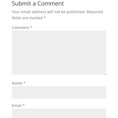
Submit a Comment
Your email address will not be published.
Required
fields are marked
*
Comment
*
Name
*
Email
*