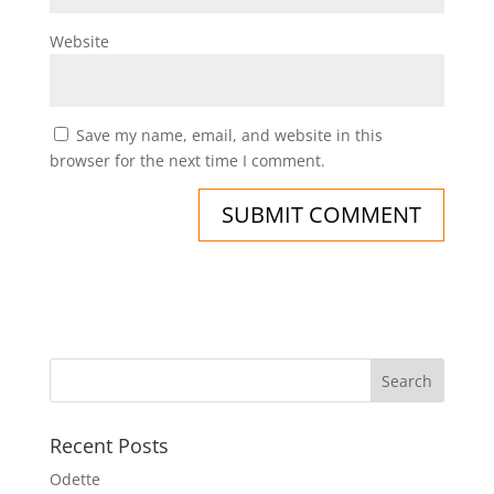
Website
Save my name, email, and website in this
browser for the next time I comment.
Recent Posts
Odette