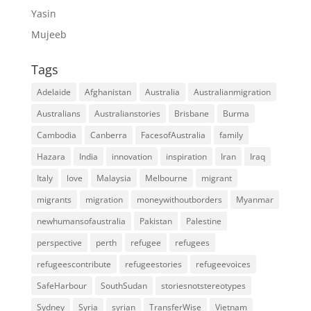
Yasin
Mujeeb
Tags
Adelaide
Afghanistan
Australia
Australianmigration
Australians
Australianstories
Brisbane
Burma
Cambodia
Canberra
FacesofAustralia
family
Hazara
India
innovation
inspiration
Iran
Iraq
Italy
love
Malaysia
Melbourne
migrant
migrants
migration
moneywithoutborders
Myanmar
newhumansofaustralia
Pakistan
Palestine
perspective
perth
refugee
refugees
refugeescontribute
refugeestories
refugeevoices
SafeHarbour
SouthSudan
storiesnotstereotypes
Sydney
Syria
syrian
TransferWise
Vietnam