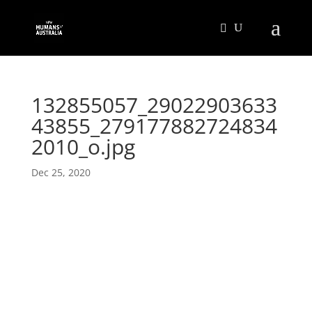
132855057_29022903633
43855_279177882724834
2010_o.jpg
Dec 25, 2020