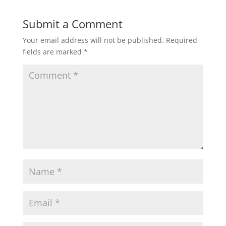
Submit a Comment
Your email address will not be published.
Required
fields are marked
*