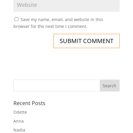
Save my name, email, and website in this
browser for the next time I comment.
Recent Posts
Odette
Anna
Nadia