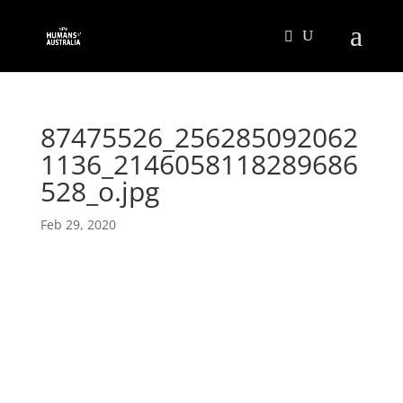
87475526_256285092062
1136_2146058118289686
528_o.jpg
Feb 29, 2020