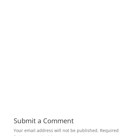
Submit a Comment
Your email address will not be published.
Required