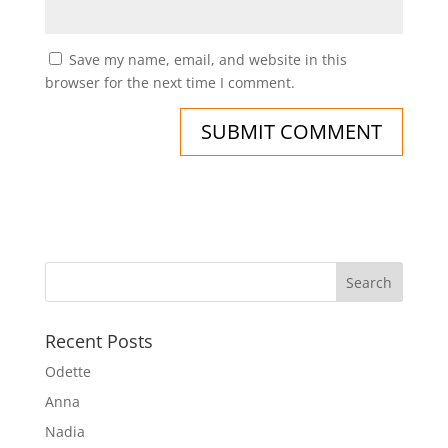
Save my name, email, and website in this
browser for the next time I comment.
Recent Posts
Odette
Anna
Nadia