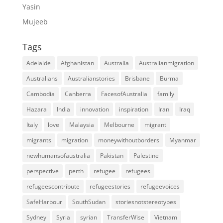
Yasin
Mujeeb
Tags
Adelaide
Afghanistan
Australia
Australianmigration
Australians
Australianstories
Brisbane
Burma
Cambodia
Canberra
FacesofAustralia
family
Hazara
India
innovation
inspiration
Iran
Iraq
Italy
love
Malaysia
Melbourne
migrant
migrants
migration
moneywithoutborders
Myanmar
newhumansofaustralia
Pakistan
Palestine
perspective
perth
refugee
refugees
refugeescontribute
refugeestories
refugeevoices
SafeHarbour
SouthSudan
storiesnotstereotypes
Sydney
Syria
syrian
TransferWise
Vietnam