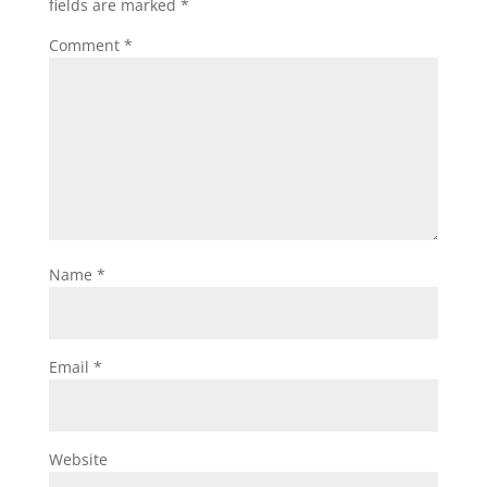
fields are marked
*
Comment
*
Name
*
Email
*
Website