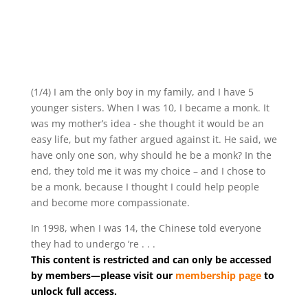
(1/4) I am the only boy in my family, and I have 5
younger sisters. When I was 10, I became a monk. It
was my mother’s idea - she thought it would be an
easy life, but my father argued against it. He said, we
have only one son, why should he be a monk? In the
end, they told me it was my choice – and I chose to
be a monk, because I thought I could help people
and become more compassionate.
In 1998, when I was 14, the Chinese told everyone
they had to undergo ‘re . . .
This content is restricted and can only be accessed
by members—please visit our
membership page
to
unlock full access.