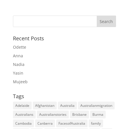
Recent Posts
Odette
Anna
Nadia
Yasin
Mujeeb
Tags
Adelaide
Afghanistan
Australia
Australianmigration
Australians
Australianstories
Brisbane
Burma
Cambodia
Canberra
FacesofAustralia
family