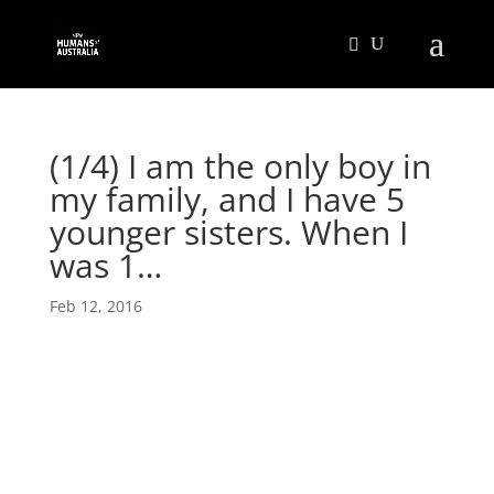
(1/4) I am the only boy in
my family, and I have 5
younger sisters. When I
was 1…
Feb 12, 2016