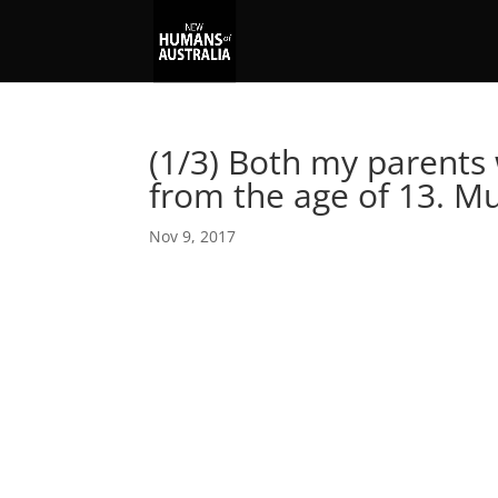
(1/3) Both my parents 
from the age of 13. 
Nov 9, 2017