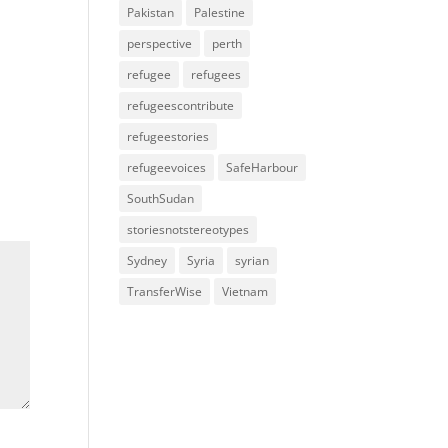
Pakistan
Palestine
perspective
perth
refugee
refugees
refugeescontribute
refugeestories
refugeevoices
SafeHarbour
SouthSudan
storiesnotstereotypes
Sydney
Syria
syrian
TransferWise
Vietnam