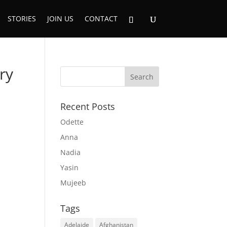
STORIES
JOIN US
CONTACT
ry
Recent Posts
Odette
Anna
Nadia
Yasin
Mujeeb
Tags
Adelaide
Afghanistan