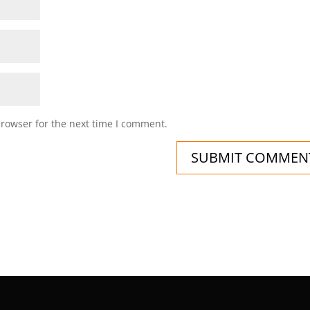
browser for the next time I comment.