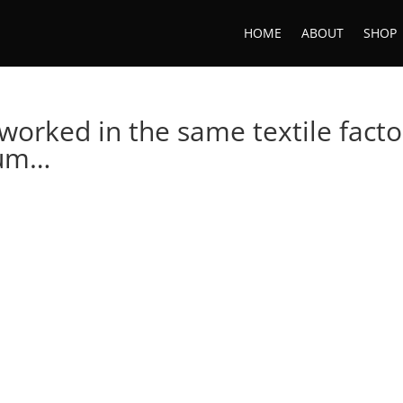
HOME
ABOUT
SHOP
worked in the same textile facto
Mum…