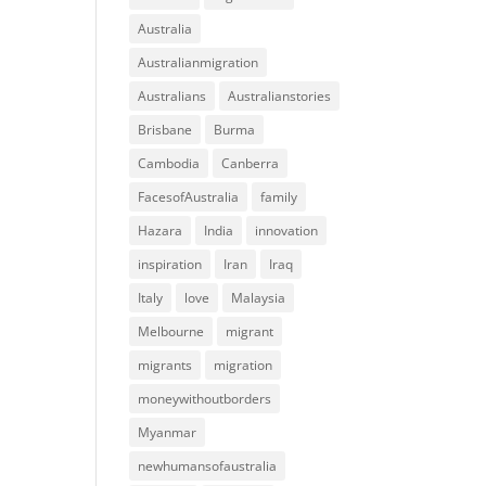
Australia
Australianmigration
Australians
Australianstories
Brisbane
Burma
Cambodia
Canberra
FacesofAustralia
family
Hazara
India
innovation
inspiration
Iran
Iraq
Italy
love
Malaysia
Melbourne
migrant
migrants
migration
moneywithoutborders
Myanmar
newhumansofaustralia