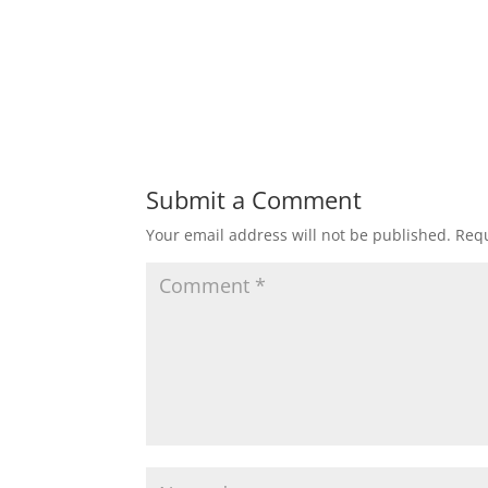
Submit a Comment
Your email address will not be published.
Requ