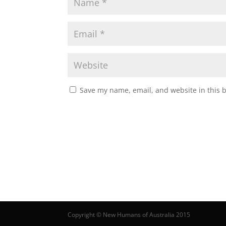
Save my name, email, and website in this 
Copyright © New Humans of Australia 2015