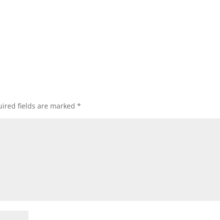
ired fields are marked
*