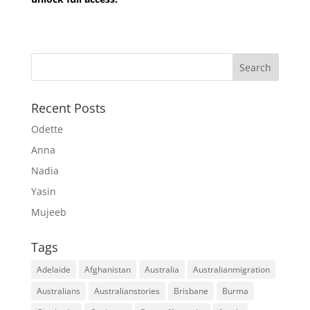
Recent Posts
Odette
Anna
Nadia
Yasin
Mujeeb
Tags
Adelaide
Afghanistan
Australia
Australianmigration
Australians
Australianstories
Brisbane
Burma