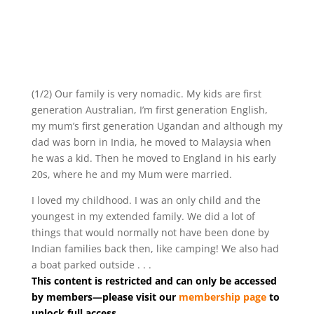
(1/2) Our family is very nomadic. My kids are first
generation Australian, I’m first generation English,
my mum’s first generation Ugandan and although my
dad was born in India, he moved to Malaysia when
he was a kid. Then he moved to England in his early
20s, where he and my Mum were married.
I loved my childhood. I was an only child and the
youngest in my extended family. We did a lot of
things that would normally not have been done by
Indian families back then, like camping! We also had
a boat parked outside . . .
This content is restricted and can only be accessed
by members—please visit our
membership page
to
unlock full access.