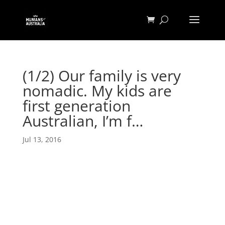
(1/2) Our family is very
nomadic. My kids are
first generation
Australian, I’m f…
Jul 13, 2016