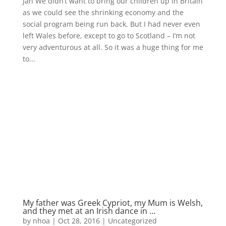
Jan We didn’t want to bring our children up in Britain
as we could see the shrinking economy and the
social program being run back. But I had never even
left Wales before, except to go to Scotland – I’m not
very adventurous at all. So it was a huge thing for me
to...
My father was Greek Cypriot, my Mum is Welsh,
and they met at an Irish dance in …
by
nhoa
|
Oct 28, 2016
|
Uncategorized