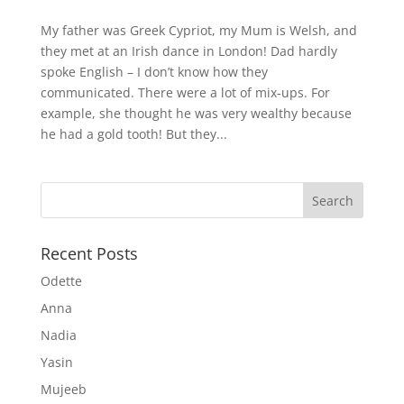
My father was Greek Cypriot, my Mum is Welsh, and
they met at an Irish dance in London! Dad hardly
spoke English – I don’t know how they
communicated. There were a lot of mix-ups. For
example, she thought he was very wealthy because
he had a gold tooth! But they...
Recent Posts
Odette
Anna
Nadia
Yasin
Mujeeb