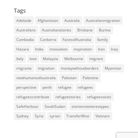
Tags
Adelaide
Afghanistan
Australia
Australianmigration
Australians
Australianstories
Brisbane
Burma
Cambodia
Canberra
FacesofAustralia
family
Hazara
India
innovation
inspiration
Iran
Iraq
Italy
love
Malaysia
Melbourne
migrant
migrants
migration
moneywithoutborders
Myanmar
newhumansofaustralia
Pakistan
Palestine
perspective
perth
refugee
refugees
refugeescontribute
refugeestories
refugeevoices
SafeHarbour
SouthSudan
storiesnotstereotypes
Sydney
Syria
syrian
TransferWise
Vietnam