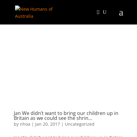
Jan We didn’t want to bring our children up in
Britain as we could see the shrin…
by
nhoa
|
Jan 20, 2017
|
Uncategorized