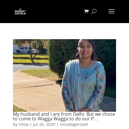
My husband and I are from Delhi. But we chose
to come to Wagga Wagga to do our P…
by
nhoa
|
Jul 26, 2020
|
Uncategorized