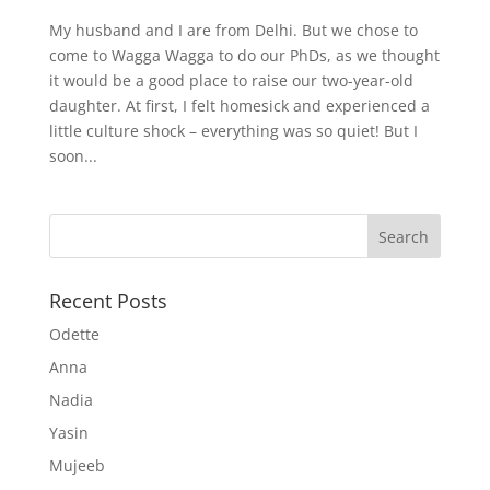
My husband and I are from Delhi. But we chose to
come to Wagga Wagga to do our PhDs, as we thought
it would be a good place to raise our two-year-old
daughter. At first, I felt homesick and experienced a
little culture shock – everything was so quiet! But I
soon...
Recent Posts
Odette
Anna
Nadia
Yasin
Mujeeb