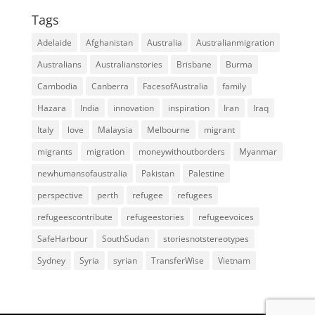
Tags
Adelaide
Afghanistan
Australia
Australianmigration
Australians
Australianstories
Brisbane
Burma
Cambodia
Canberra
FacesofAustralia
family
Hazara
India
innovation
inspiration
Iran
Iraq
Italy
love
Malaysia
Melbourne
migrant
migrants
migration
moneywithoutborders
Myanmar
newhumansofaustralia
Pakistan
Palestine
perspective
perth
refugee
refugees
refugeescontribute
refugeestories
refugeevoices
SafeHarbour
SouthSudan
storiesnotstereotypes
Sydney
Syria
syrian
TransferWise
Vietnam